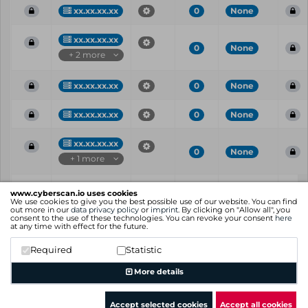
xx.xx.xx.xx
0
None
xx.xx.xx.xx
0
None
+ 2 more
xx.xx.xx.xx
0
None
xx.xx.xx.xx
0
None
xx.xx.xx.xx
0
None
+ 1 more
Vul
IP
Port
CVE
CVSS
Ris
www.cyberscan.io uses cookies
ID
We use cookies to give you the best possible use of our website. You can find
out more in our
data privacy policy
or
imprint
. By clicking on "Allow all", you
consent to the use of these technologies. You can revoke your consent
here
Showing 1 to 25 of 30 entries
at any time with effect for the future.
Previous
1
2
Next
Required
Statistic
More details
Accept selected cookies
Accept all cookies