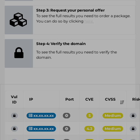
Step 3: Request your personal offer
To see the full results you need to order a package.
You can do so by clicking
here.
Step 4: Verify the domain
To see the full results you need to verify the
domain.
Vul
IP
Port
CVE
CVSS
Ris
ID
xx.xx.xx.xx
5
Medium
xx.xx.xx.xx
4.3
Medium