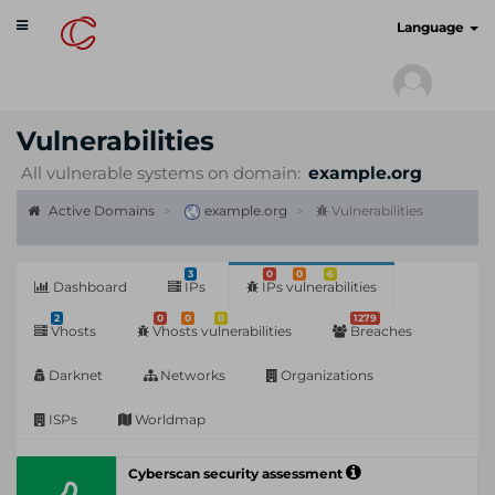
Toggle
cyberscan.io
Language
navigation
Vulnerabilities
All vulnerable systems on domain:
example.org
Active Domains
example.org
Vulnerabilities
3
0
0
6
Dashboard
IPs
IPs vulnerabilities
2
0
0
0
1279
Vhosts
Vhosts vulnerabilities
Breaches
Darknet
Networks
Organizations
ISPs
Worldmap
Cyberscan security assessment