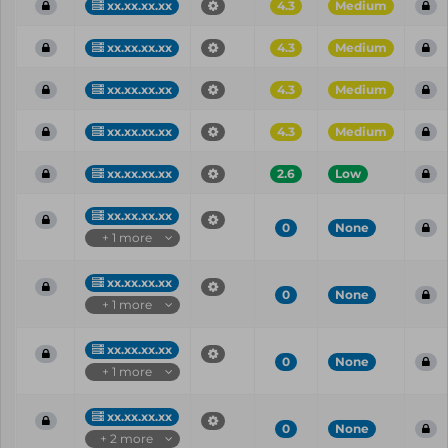
xx.xx.xx.xx
4.3
Medium
xx.xx.xx.xx
4.3
Medium
xx.xx.xx.xx
4.3
Medium
xx.xx.xx.xx
4.3
Medium
xx.xx.xx.xx
2.6
Low
xx.xx.xx.xx
0
None
+ 1 more
xx.xx.xx.xx
0
None
+ 1 more
xx.xx.xx.xx
0
None
+ 1 more
xx.xx.xx.xx
0
None
+ 2 more