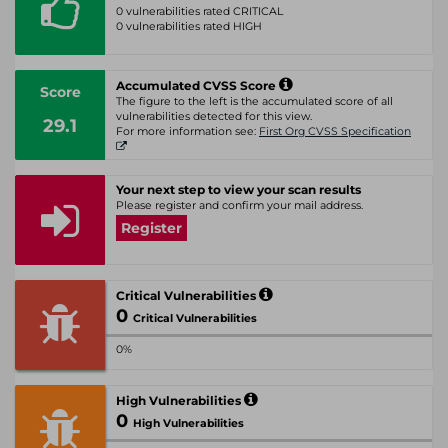
0 vulnerabilities rated CRITICAL
0 vulnerabilities rated HIGH
Accumulated CVSS Score
Score
The figure to the left is the accumulated score of all
vulnerabilities detected for this view.
29.1
For more information see:
First Org CVSS Specification
Your next step to view your scan results
Please register and confirm your mail address.
Register
Critical Vulnerabilities
0
Critical Vulnerabilities
0%
High Vulnerabilities
0
High Vulnerabilities