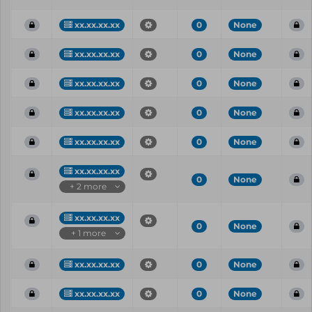
xx.xx.xx.xx
0
None
xx.xx.xx.xx
0
None
xx.xx.xx.xx
0
None
xx.xx.xx.xx
0
None
xx.xx.xx.xx
0
None
xx.xx.xx.xx
0
None
+ 2 more
xx.xx.xx.xx
0
None
+ 1 more
xx.xx.xx.xx
0
None
xx.xx.xx.xx
0
None