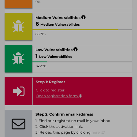
0%
Medium Vulnerabilities
6
Medium Vulnerabilities
85.71%
Low Vulnerabilities
1
Low Vulnerabilities
14.29%
Step 1: Register
Click to register:
Open registration form
Step 2: Confirm email-address
1. Find our registration mail in your inbox.
2. Click the activation link.
3. Reload this page by clicking
here.