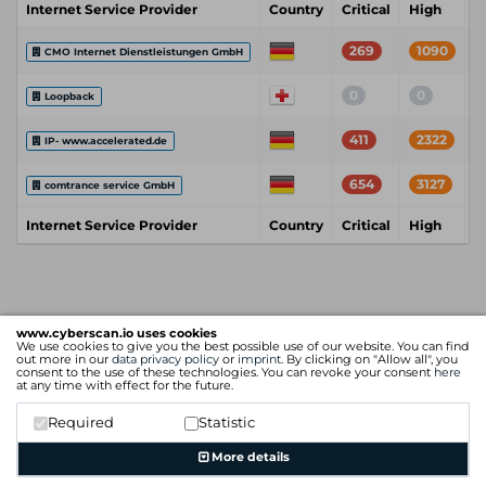
Internet Service Provider
Country
Critical
High
M
269
1090
CMO Internet Dienstleistungen GmbH
0
0
Loopback
411
2322
IP- www.accelerated.de
654
3127
comtrance service GmbH
Internet Service Provider
Country
Critical
High
M
www.cyberscan.io uses cookies
We use cookies to give you the best possible use of our website. You can find
out more in our
data privacy policy
or
imprint
. By clicking on "Allow all", you
consent to the use of these technologies. You can revoke your consent
here
at any time with effect for the future.
Required
Statistic
More details