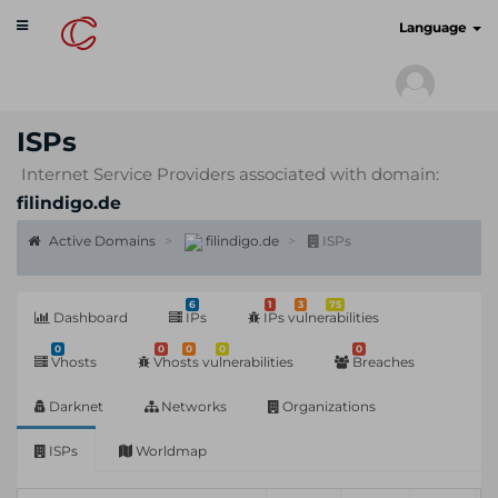
Toggle
cyberscan.io
Language
navigation
ISPs
Internet Service Providers associated with domain:
filindigo.de
Active Domains
filindigo.de
ISPs
6
1
3
75
Dashboard
IPs
IPs vulnerabilities
0
0
0
0
0
Vhosts
Vhosts vulnerabilities
Breaches
Darknet
Networks
Organizations
ISPs
Worldmap