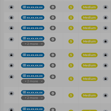
xx.xx.xx.xx
5
Medium
xx.xx.xx.xx
5
Medium
xx.xx.xx.xx
5
Medium
xx.xx.xx.xx
5
Medium
+ 2 more
xx.xx.xx.xx
5
Medium
xx.xx.xx.xx
5
Medium
xx.xx.xx.xx
5
Medium
+ 2 more
xx.xx.xx.xx
5
Medium
+ 2 more
xx.xx.xx.xx