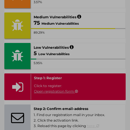
3.57%
Medium Vulnerabilities
75
Medium Vulnerabilities
89.29%
Low Vulnerabilities
5
Low Vulnerabilities
5.95%
Step 1: Register
Click to register:
Open registration form
Step 2: Confirm email-address
1. Find our registration mail in your inbox.
2. Click the activation link.
3. Reload this page by clicking
here.