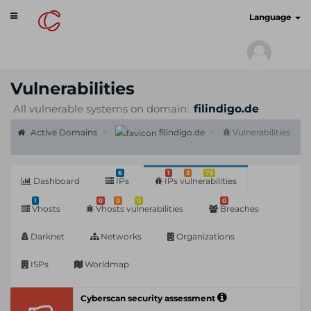
Toggle
cyberscan.io
Language
navigation
Vulnerabilities
All vulnerable systems on domain:
filindigo.de
Active Domains
filindigo.de
Vulnerabilities
6
1
3
75
Dashboard
IPs
IPs vulnerabilities
1
0
0
0
0
Vhosts
Vhosts vulnerabilities
Breaches
Darknet
Networks
Organizations
ISPs
Worldmap
Cyberscan security assessment