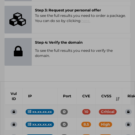
Step 3: Request your personal offer
To see the full results you need to order a package.
You can do so by clicking
here.
Step 4: Verify the domain
To see the full results you need to verify the
domain.
Vul
IP
Port
CVE
CVSS
Ris
ID
xx.xx.xx.xx
10
Critical
xx.xx.xx.xx
8.5
High