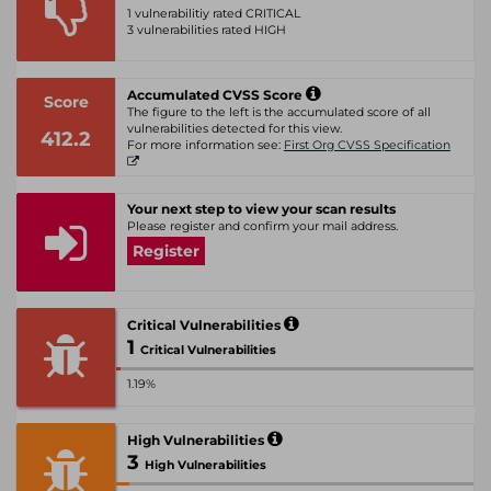
1 vulnerabilitiy rated CRITICAL
3 vulnerabilities rated HIGH
Accumulated CVSS Score
Score
The figure to the left is the accumulated score of all
vulnerabilities detected for this view.
412.2
For more information see:
First Org CVSS Specification
Your next step to view your scan results
Please register and confirm your mail address.
Register
Critical Vulnerabilities
1
Critical Vulnerabilities
1.19%
High Vulnerabilities
3
High Vulnerabilities