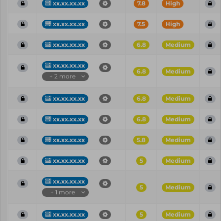
xx.xx.xx.xx
7.8
High
xx.xx.xx.xx
7.5
High
xx.xx.xx.xx
6.8
Medium
xx.xx.xx.xx
6.8
Medium
+ 2 more
xx.xx.xx.xx
6.8
Medium
xx.xx.xx.xx
6.8
Medium
xx.xx.xx.xx
5.8
Medium
xx.xx.xx.xx
5
Medium
xx.xx.xx.xx
5
Medium
+ 1 more
xx.xx.xx.xx
5
Medium