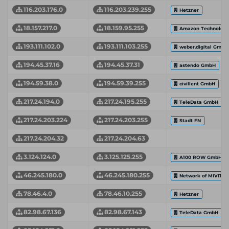
116.203.176.0
116.203.239.255
Hetzner
18.157.217.0
18.159.95.255
Amazon Technologie
193.111.102.0
193.111.103.255
weber.digital GmbH
194.45.37.16
194.45.37.31
astendo GmbH
194.59.38.0
194.59.39.255
civillent GmbH
217.24.194.0
217.24.195.255
TeleData GmbH
217.24.203.224
217.24.203.255
Stadt FN
217.24.204.32
217.24.204.63
3.124.124.0
3.125.125.255
A100 ROW GmbH
46.245.180.0
46.245.180.255
Network of MIVITE
78.46.4.0
78.46.10.255
Hetzner
82.98.67.136
82.98.67.143
TeleData GmbH