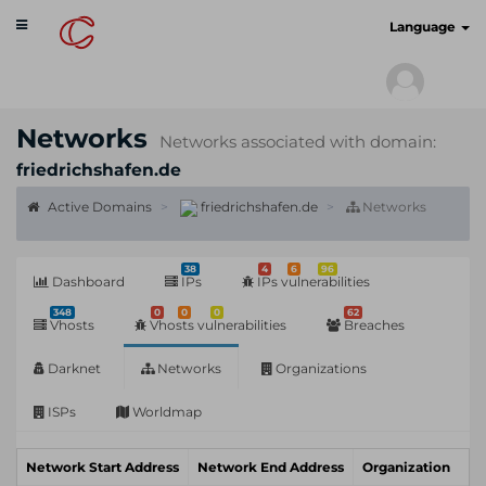
Toggle
cyberscan.io
Language
navigation
Networks
Networks associated with domain:
friedrichshafen.de
Active Domains
friedrichshafen.de
Networks
38
4
6
96
Dashboard
IPs
IPs vulnerabilities
348
0
0
0
62
Vhosts
Vhosts vulnerabilities
Breaches
Darknet
Networks
Organizations
ISPs
Worldmap
Network Start Address
Network End Address
Organization