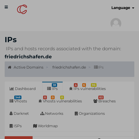
Toggle
cyberscan.io
Language
navigation
IPs
IPs and hosts records associated with the domain:
friedrichshafen.de
Active Domains
friedrichshafen.de
IPs
38
4
6
96
Dashboard
IPs
IPs vulnerabilities
348
0
0
0
62
Vhosts
Vhosts vulnerabilities
Breaches
Darknet
Networks
Organizations
ISPs
Worldmap