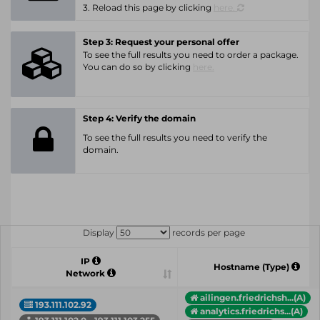
3. Reload this page by clicking
here.
Step 3: Request your personal offer
To see the full results you need to order a package.
You can do so by clicking
here.
Step 4: Verify the domain
To see the full results you need to verify the
domain.
Display
records per page
IP
Hostname (Type)
Network
ailingen.friedrichsh...(A)
193.111.102.92
analytics.friedrichs...(A)