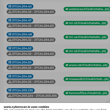
217.24.204.42
webnews.friedrichsha...(A)
217.24.204.32 - 217.24.204.63
217.24.204.47
mi-s3.friedrichshafe...(A)
217.24.204.32 - 217.24.204.63
217.24.204.48
mi-s4.friedrichshafe...(A)
217.24.204.32 - 217.24.204.63
217.24.204.52
mi-s5.friedrichshafe...(A)
217.24.204.32 - 217.24.204.63
217.24.204.53
www.rat.friedrichsha...(A)
217.24.204.32 - 217.24.204.63
217.24.204.58
msasw2k3.friedrichsh...(A)
217.24.204.32 - 217.24.204.63
217.24.203.235
homeoffice.friedrich...(A)
217.24.203.224 - 217.24.203.255
IP
Hostname (Type)
www.cyberscan.io uses cookies
Network
We use cookies to give you the best possible use of our website. You can find