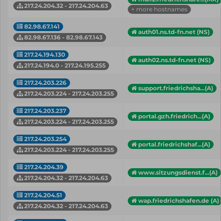
217.24.204.32 - 217.24.204.63
+ more hostnames
82.98.67.141
auth01.ns.td-fn.net (NS)
82.98.67.136 - 82.98.67.143
217.24.194.130
auth02.ns.td-fn.net (NS)
217.24.194.0 - 217.24.195.255
217.24.203.226
support.friedrichsha...(A)
217.24.203.224 - 217.24.203.255
217.24.203.237
portal.gzh.friedrich...(A)
217.24.203.224 - 217.24.203.255
217.24.203.254
portal.friedrichshaf...(A)
217.24.203.224 - 217.24.203.255
217.24.204.39
www.sitzungsdienst.f...(A)
217.24.204.32 - 217.24.204.63
217.24.204.51
wap.friedrichshafen.de (A)
217.24.204.32 - 217.24.204.63