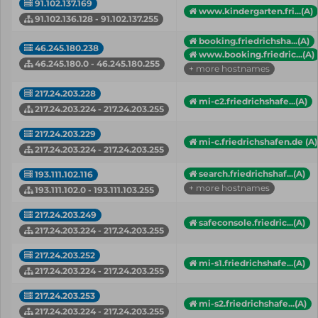
91.102.137.169
www.kindergarten.fri...(A)
91.102.136.128 - 91.102.137.255
booking.friedrichsha...(A)
46.245.180.238
www.booking.friedric...(A)
46.245.180.0 - 46.245.180.255
+ more hostnames
217.24.203.228
mi-c2.friedrichshafe...(A)
217.24.203.224 - 217.24.203.255
217.24.203.229
mi-c.friedrichshafen.de (A)
217.24.203.224 - 217.24.203.255
search.friedrichshaf...(A)
193.111.102.116
+ more hostnames
193.111.102.0 - 193.111.103.255
217.24.203.249
safeconsole.friedric...(A)
217.24.203.224 - 217.24.203.255
217.24.203.252
mi-s1.friedrichshafe...(A)
217.24.203.224 - 217.24.203.255
217.24.203.253
mi-s2.friedrichshafe...(A)
217.24.203.224 - 217.24.203.255