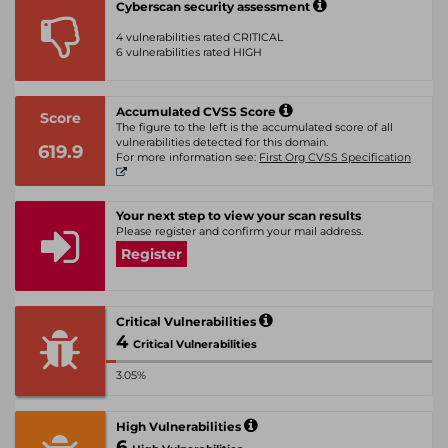
Cyberscan security assessment
4 vulnerabilities rated CRITICAL
6 vulnerabilities rated HIGH
Accumulated CVSS Score
Score
The figure to the left is the accumulated score of all
vulnerabilities detected for this domain.
619.9
For more information see:
First Org CVSS Specification
Your next step to view your scan results
Please register and confirm your mail address.
Register
Critical Vulnerabilities
4
Critical Vulnerabilities
3.05%
High Vulnerabilities
6