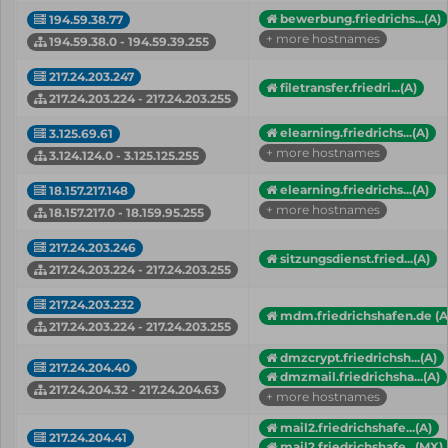
bewerbung.friedrichs...(A)
194.59.38.77
+ more hostnames
194.59.38.0 - 194.59.39.255
217.24.203.247
filetransfer.friedri...(A)
217.24.203.224 - 217.24.203.255
elearning.friedrichs...(A)
3.125.69.61
+ more hostnames
3.124.124.0 - 3.125.125.255
elearning.friedrichs...(A)
18.157.217.148
+ more hostnames
18.157.217.0 - 18.159.95.255
217.24.203.246
sitzungsdienst.fried...(A)
217.24.203.224 - 217.24.203.255
217.24.203.232
mdm.friedrichshafen.de (A
217.24.203.224 - 217.24.203.255
dmzcrypt.friedrichsh...(A)
217.24.204.40
dmzmail.friedrichsha...(A)
217.24.204.32 - 217.24.204.63
+ more hostnames
mail2.friedrichshafe...(A)
217.24.204.41
mail2.friedrichshafe...(MX)