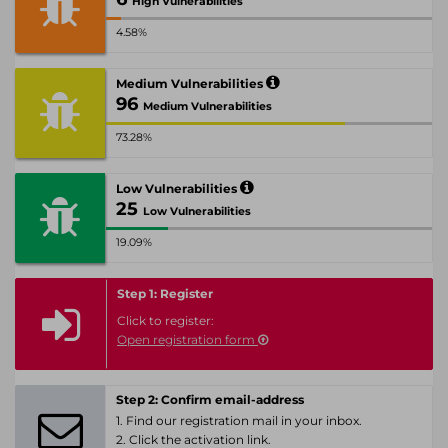
High Vulnerabilities
4.58%
Medium Vulnerabilities
96
Medium Vulnerabilities
73.28%
Low Vulnerabilities
25
Low Vulnerabilities
19.09%
Step 1: Register
Click to register:
Open registration form
Step 2: Confirm email-address
1. Find our registration mail in your inbox.
2. Click the activation link.