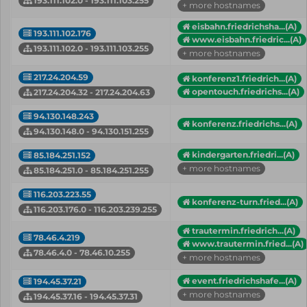
193.111.102.0 - 193.111.103.255
+ more hostnames
eisbahn.friedrichsha...(A)
193.111.102.176
www.eisbahn.friedric...(A)
193.111.102.0 - 193.111.103.255
+ more hostnames
217.24.204.59
konferenz1.friedrich...(A)
opentouch.friedrichs...(A)
217.24.204.32 - 217.24.204.63
94.130.148.243
konferenz.friedrichs...(A)
94.130.148.0 - 94.130.151.255
kindergarten.friedri...(A)
85.184.251.152
+ more hostnames
85.184.251.0 - 85.184.251.255
116.203.223.55
konferenz-turn.fried...(A)
116.203.176.0 - 116.203.239.255
trautermin.friedrich...(A)
78.46.4.219
www.trautermin.fried...(A)
78.46.4.0 - 78.46.10.255
+ more hostnames
event.friedrichshafe...(A)
194.45.37.21
+ more hostnames
194.45.37.16 - 194.45.37.31