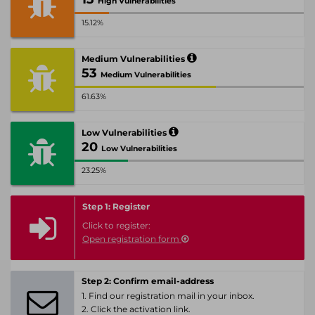
High Vulnerabilities
15.12%
Medium Vulnerabilities
53
Medium Vulnerabilities
61.63%
Low Vulnerabilities
20
Low Vulnerabilities
23.25%
Step 1: Register
Click to register:
Open registration form
Step 2: Confirm email-address
1. Find our registration mail in your inbox.
2. Click the activation link.