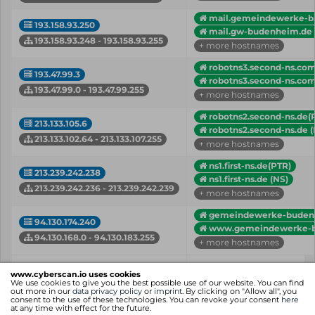
mail.gemeindewerke-b..
193.158.93.250
mail.gw-budenheim.de 
193.158.93.248 - 193.158.93.255
+ more hostnames
robotns3.second-ns.com
193.47.99.3
robotns3.second-ns.com
193.47.99.0 - 193.47.99.255
+ more hostnames
robotns2.second-ns.de(
213.133.105.6
robotns2.second-ns.de (
213.133.102.64 - 213.133.107.255
+ more hostnames
ns1.first-ns.de(PTR)
213.239.242.238
ns1.first-ns.de (NS)
213.239.242.236 - 213.239.242.239
+ more hostnames
gemeindewerke-budenh.
94.130.174.240
www.gemeindewerke-bu
94.130.168.0 - 94.130.183.255
+ more hostnames
IP
Hostname (Type)
www.cyberscan.io uses cookies
Network
We use cookies to give you the best possible use of our website. You can find
out more in our
data privacy policy
or
imprint
. By clicking on "Allow all", you
consent to the use of these technologies. You can revoke your consent
here
Showing 1 to 6 of 6 entries
at any time with effect for the future.