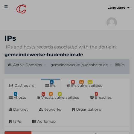
Toggle
cyberscan.io
Language
navigation
IPs
IPs and hosts records associated with the domain:
gemeindewerke-budenheim.de
Active Domains
gemeindewerke-budenheim.de
IPs
6
0
13
53
Dashboard
IPs
IPs vulnerabilities
4
0
0
0
1
Vhosts
Vhosts vulnerabilities
Breaches
Darknet
Networks
Organizations
ISPs
Worldmap