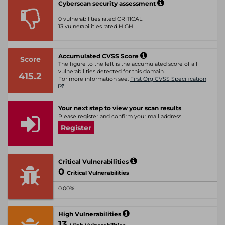
Cyberscan security assessment
0 vulnerabilities rated CRITICAL
13 vulnerabilities rated HIGH
Accumulated CVSS Score
Score
The figure to the left is the accumulated score of all
vulnerabilities detected for this domain.
415.2
For more information see:
First Org CVSS Specification
Your next step to view your scan results
Please register and confirm your mail address.
Register
Critical Vulnerabilities
0
Critical Vulnerabilities
0.00%
High Vulnerabilities
13