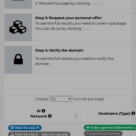
3. Reload this page by clicking
here.
Step 3: Request your personal offer
To see the full results you need to order a package.
You can do so by clicking
here.
Step 4: Verify the domain
To see the full results you need to verify the
domain.
Display
records per page
IP
Hostname (Type)
Network
video.gemeindewerke-..
168.119.146.71
+ more hostnames
168.119.145.0 - 168.119.150.255