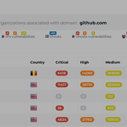
rganizations associated with domain:
github.com
0
0
40
486
0
0
0
IPs vulnerabilities
Vhosts
Vhosts vulnerabilities
Country
Critical
High
Medium
6418
14280
183606
11417
38719
293056
0
0
152
56
0
823
4624
21760
159541