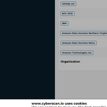
GitHub, Inc
RFC 5737
IBM
Amazon Data Services Northern Virgin
Amazon Data Services NoVa
Amazon Technologies Inc
Organization
www.cyberscan.io uses cookies