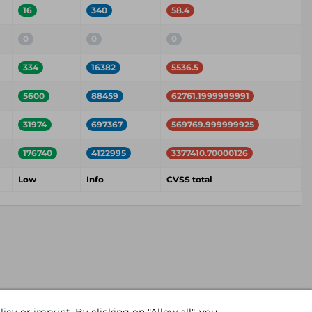
16
340
58.4
0
0
0
334
16382
5536.5
5600
88459
62761.1999999991
31974
697367
569769.999999925
176740
4122995
3377410.70000126
Low
Info
CVSS total