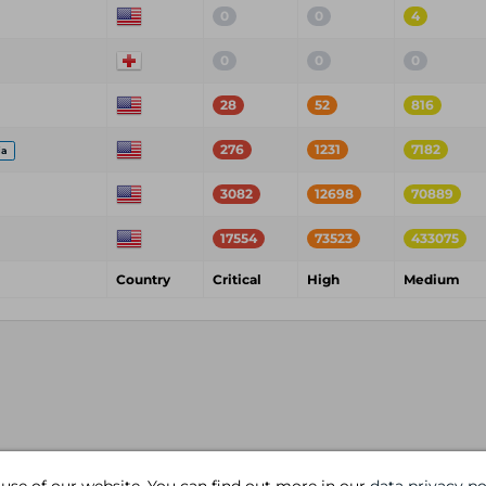
0
0
4
0
0
0
28
52
816
276
1231
7182
ia
3082
12698
70889
17554
73523
433075
Country
Critical
High
Medium