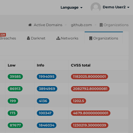
Demo User2
Language
Active Domains
github.com
Organizations
228
Breaches
Darknet
Networks
Organizations
Low
Info
CVSS total
39585
1994095
1182025.80000001
86913
3894969
2082792.80000081
199
4136
1202.5
173
100347
4679.80000000001
87677
1846034
1230219.30000039