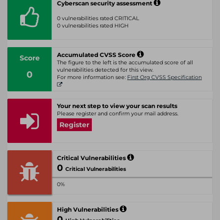
Cyberscan security assessment
0 vulnerabilities rated CRITICAL
0 vulnerabilities rated HIGH
Accumulated CVSS Score
Score
The figure to the left is the accumulated score of all
vulnerabilities detected for this view.
0
For more information see:
First Org CVSS Specification
Your next step to view your scan results
Please register and confirm your mail address.
Register
Critical Vulnerabilities
0
Critical Vulnerabilities
0%
High Vulnerabilities
0