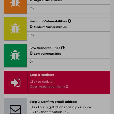
High Vulnerabilities
0%
Medium Vulnerabilities
0
Medium Vulnerabilities
0%
Low Vulnerabilities
0
Low Vulnerabilities
0%
Step 1: Register
Click to register:
Open registration form
Step 2: Confirm email-address
1. Find our registration mail in your inbox.
2. Click the activation link.