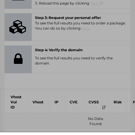
3. Reload this page by clicking
here.
Step 3: Request your personal offer
To see the full results you need to order a package.
You can do so by clicking
here.
Step 4: Verify the domain
To see the full results you need to verify the
domain.
Vhost
Vul
Vhost
IP
CVE
CVSS
Risk
ID
No Data
Found
Vhost