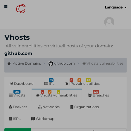
Toggle
cyberscan.io
Language
navigation
Vhosts
All vulnerabilities on virtuell hosts of your domain:
github.com
Active Domains
github.com
Vhosts vulnerabilities
53
0
0
40
Dashboard
IPs
IPs vulnerabilities
486
0
0
0
228
Vhosts
Vhosts vulnerabilities
Breaches
Darknet
Networks
Organizations
ISPs
Worldmap