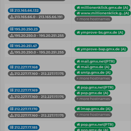
millionenklick.gmx.de (A)
213.165.66.132
www.millionenklick.g...(A)
213.165.66.0 - 213.165.66.191
+ more hostnames
195.20.250.23
ymprove-bs.gmx.de (A)
195.20.250.0 - 195.20.251.255
195.20.251.47
ymprove-bap.gmx.de (A)
195.20.250.0 - 195.20.251.255
mail.gmx.net(PTR)
mail.gmx.de (A)
212.227.17.168
smtp.gmx.de (A)
212.227.17.160 - 212.227.17.175
+ more hostnames
pop.gmx.net(PTR)
212.227.17.169
pop.gmx.de (A)
212.227.17.160 - 212.227.17.175
+ more hostnames
imap.gmx.de (A)
212.227.17.170
+ more hostnames
212.227.17.160 - 212.227.17.175
pop.gmx.net(PTR)
212.227.17.185
pop.gmx.de (A)