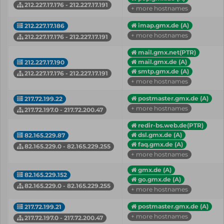
212.227.17.176 - 212.227.17.191
+ more hostnames
imap.gmx.de (A)
212.227.17.186
+ more hostnames
212.227.17.176 - 212.227.17.191
mail.gmx.net(PTR)
mail.gmx.de (A)
212.227.17.190
smtp.gmx.de (A)
212.227.17.176 - 212.227.17.191
+ more hostnames
postmaster.gmx.de (A)
217.72.199.22
+ more hostnames
217.72.197.0 - 217.72.200.47
redir-bs.web.de(PTR)
dsl.gmx.de (A)
82.165.229.87
faq.gmx.de (A)
82.165.229.0 - 82.165.229.255
+ more hostnames
gmx.de (A)
82.165.229.152
go.gmx.de (A)
82.165.229.0 - 82.165.229.255
+ more hostnames
postmaster.gmx.de (A)
217.72.199.21
+ more hostnames
217.72.197.0 - 217.72.200.47