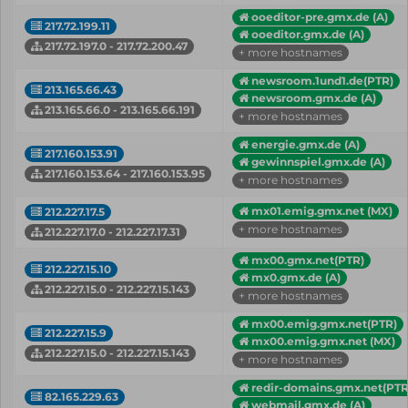
ooeditor-pre.gmx.de (A)
217.72.199.11
ooeditor.gmx.de (A)
217.72.197.0 - 217.72.200.47
+ more hostnames
newsroom.1und1.de(PTR)
213.165.66.43
newsroom.gmx.de (A)
213.165.66.0 - 213.165.66.191
+ more hostnames
energie.gmx.de (A)
217.160.153.91
gewinnspiel.gmx.de (A)
217.160.153.64 - 217.160.153.95
+ more hostnames
mx01.emig.gmx.net (MX)
212.227.17.5
+ more hostnames
212.227.17.0 - 212.227.17.31
mx00.gmx.net(PTR)
212.227.15.10
mx0.gmx.de (A)
212.227.15.0 - 212.227.15.143
+ more hostnames
mx00.emig.gmx.net(PTR)
212.227.15.9
mx00.emig.gmx.net (MX)
212.227.15.0 - 212.227.15.143
+ more hostnames
redir-domains.gmx.net(PTR
82.165.229.63
webmail.gmx.de (A)