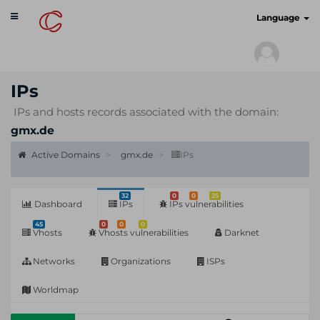
Toggle
cyberscan.io
Language
navigation
IPs
IPs and hosts records associated with the domain:
gmx.de
Active Domains
gmx.de
IPs
32
0
0
25
Dashboard
IPs
IPs vulnerabilities
45
0
0
0
Vhosts
Vhosts vulnerabilities
Darknet
Networks
Organizations
ISPs
Worldmap