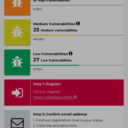
High Vulnerabilities
0.00%
Medium Vulnerabilities
25
Medium Vulnerabilities
48.08%
Low Vulnerabilities
27
Low Vulnerabilities
51.92%
Step 1: Register
Click to register:
Open registration form
Step 2: Confirm email-address
1. Find our registration mail in your inbox.
2. Click the activation link.