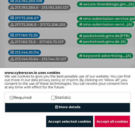
213.192.250.108
secure-brandstogo.gm...(A)
213.192.250.0 - 213.192.250.127
217.72.206.67
sms-submission-service.gm
sms-submission-servi...(A)
217.72.206.0 - 217.72.206.255
217.160.72.35
pocketweb.gmx.de(PTR)
pocketweb.gmx.de (A)
217.160.72.0 - 217.160.72.127
213.144.10.114
keyword-advertising....(A)
213.144.10.64 - 213.144.10.127
IP
Hostname (Type)
www.cyberscan.io uses cookies
Network
We use cookies to give you the best possible use of our website. You can find
out more in our
data privacy policy
or
imprint
. By clicking on "Allow all", you
consent to the use of these technologies. You can revoke your consent
here
Showing 1 to 32 of 32 entries
at any time with effect for the future.
Previous
1
Next
Required
Statistic
More details
Accept selected cookies
Accept all cookies