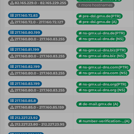
82.165.229.0 - 82.165.229.255
+ more hostnames
217.160.72.83
pre-dsl.gmx.de(PTR)
pre-dsl.gmx.de (A)
217.160.72.0 - 217.160.72.127
217.160.80.199
ns-gmx.ui-dns.de(PTR)
ns-gmx.ui-dns.de (NS)
217.160.80.0 - 217.160.83.255
217.160.81.199
ns-gmx.ui-dns.biz(PTR)
ns-gmx.ui-dns.biz (NS)
217.160.80.0 - 217.160.83.255
217.160.82.199
ns-gmx.ui-dns.com(PTR)
ns-gmx.ui-dns.com (NS)
217.160.80.0 - 217.160.83.255
217.160.83.199
ns-gmx.ui-dns.org(PTR)
ns-gmx.ui-dns.org (NS)
217.160.80.0 - 217.160.83.255
217.160.85.8
de-mail.gmx.de (A)
217.160.85.0 - 217.160.85.159
212.227.23.92
number-verification-...(A)
212.227.23.80 - 212.227.23.95