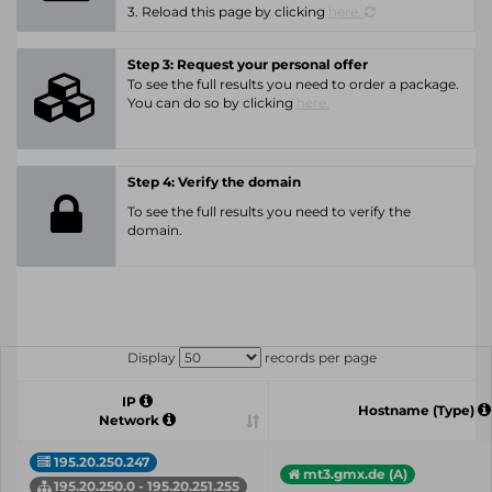
3. Reload this page by clicking
here.
Step 3: Request your personal offer
To see the full results you need to order a package.
You can do so by clicking
here.
Step 4: Verify the domain
To see the full results you need to verify the
domain.
Display
records per page
IP
Hostname (Type)
Network
195.20.250.247
mt3.gmx.de (A)
195.20.250.0 - 195.20.251.255