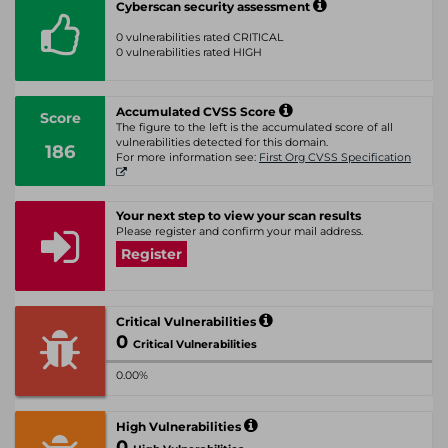
Cyberscan security assessment
0 vulnerabilities rated CRITICAL
0 vulnerabilities rated HIGH
Accumulated CVSS Score
Score
The figure to the left is the accumulated score of all
vulnerabilities detected for this domain.
186
For more information see:
First Org CVSS Specification
Your next step to view your scan results
Please register and confirm your mail address.
Register
Critical Vulnerabilities
0
Critical Vulnerabilities
0.00%
High Vulnerabilities
0