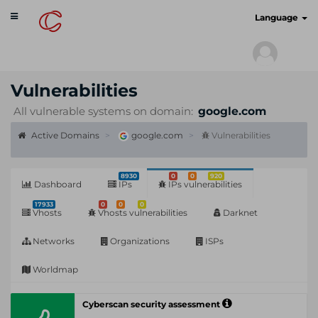
Toggle
cyberscan.io
Language
navigation
Vulnerabilities
All vulnerable systems on domain:
google.com
Active Domains
google.com
Vulnerabilities
8930
0
0
920
Dashboard
IPs
IPs vulnerabilities
17933
0
0
0
Vhosts
Vhosts vulnerabilities
Darknet
Networks
Organizations
ISPs
Worldmap
Cyberscan security assessment