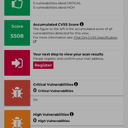
0 vulnerabilities rated CRITICAL
0 vulnerabilities rated HIGH
Accumulated CVSS Score
Score
The figure to the left is the accumulated score of all
vulnerabilities detected for this view.
5508
For more information see:
First Org CVSS Specification
Your next step to view your scan results
Please register and confirm your mail address.
Register
Critical Vulnerabilities
0
Critical Vulnerabilities
0%
High Vulnerabilities
0
High Vulnerabilities