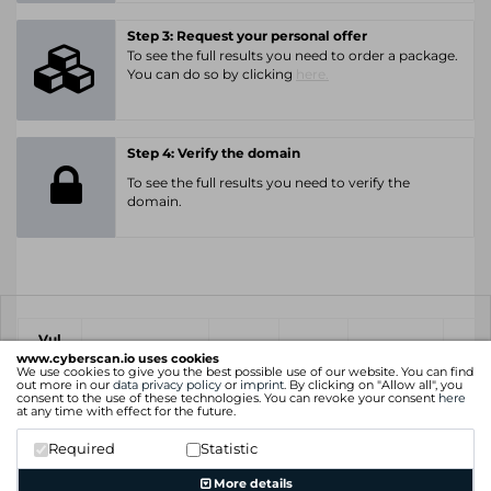
Step 3: Request your personal offer
To see the full results you need to order a package.
You can do so by clicking
here.
Step 4: Verify the domain
To see the full results you need to verify the
domain.
Vul
IP
Port
CVE
CVSS
Ris
ID
www.cyberscan.io uses cookies
We use cookies to give you the best possible use of our website. You can find
out more in our
data privacy policy
or
imprint
. By clicking on "Allow all", you
consent to the use of these technologies. You can revoke your consent
here
xx.xx.xx.xx
at any time with effect for the future.
6.4
Medium
+ 8 more
Required
Statistic
xx.xx.xx.xx
More details