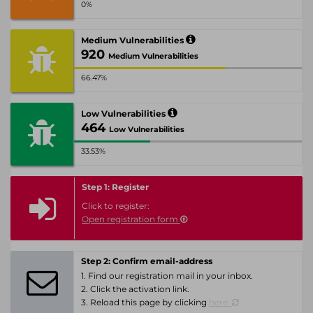
0%
Medium Vulnerabilities
920
Medium Vulnerabilities
66.47%
Low Vulnerabilities
464
Low Vulnerabilities
33.53%
Step 1: Register
Click to register:
Open registration form
Step 2: Confirm email-address
1. Find our registration mail in your inbox.
2. Click the activation link.
3. Reload this page by clicking
here.