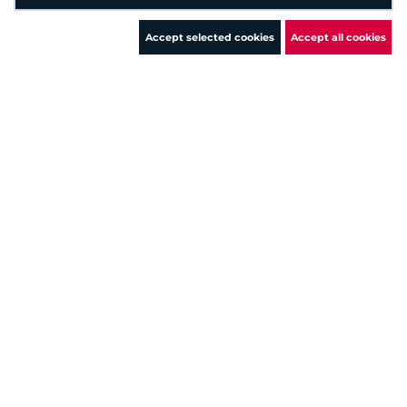
5
Medium
+ 1 more
Accept selected cookies
Accept all cookies
xx.xx.xx.xx
5
Medium
+ 22 more
xx.xx.xx.xx
5
Medium
+ 404 more
xx.xx.xx.xx
5
Medium
+ 36 more
xx.xx.xx.xx
4.8
Medium
xx.xx.xx.xx
4.3
Medium
+ 4 more
xx.xx.xx.xx
4.3
Medium
+ 437 more
xx.xx.xx.xx
2.6
Low