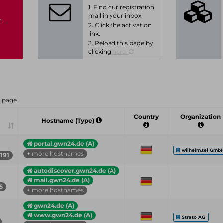
1. Find our registration
mail in your inbox.
n
2. Click the activation
link.
3. Reload this page by
clicking
here.
r page
Country
Organization
Hostname (Type)
portal.gwn24.de (A)
wilhelm.tel Gmb
+ more hostnames
.191
autodiscover.gwn24.de (A)
mail.gwn24.de (A)
55
+ more hostnames
gwn24.de (A)
www.gwn24.de (A)
Strato AG