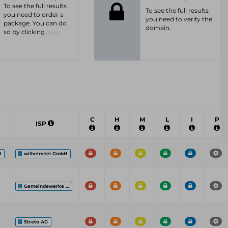
To see the full results
To see the full results
you need to order a
you need to verify the
package. You can do
domain.
so by clicking
here.
C
H
M
L
I
P
ISP
H
wilhelm.tel GmbH
Gemeindewerke ...
Strato AG