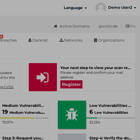
Demo User2
Language
Active Domains
gwn24.de
IPs
0
Breaches
Darknet
Networks
Organizations
Your next step to view your scan results
Please register and confirm your mail
umulated
address.
d for this
Register
Org CVSS
Medium Vulnerabilities
Low Vulnerabilities
19
6
Medium Vulnerabilities
Low Vulnerabilities
70.37%
22.23%
Step 3: Request your personal offer
Step 4: Verify the domain