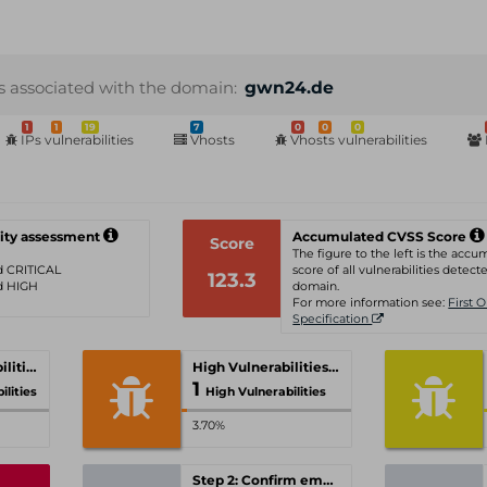
s associated with the domain:
gwn24.de
1
1
19
7
0
0
0
IPs vulnerabilities
Vhosts
Vhosts vulnerabilities
ity assessment
Accumulated CVSS Score
Score
The figure to the left is the acc
ed CRITICAL
score of all vulnerabilities detecte
123.3
ed HIGH
domain.
For more information see:
First 
Specification
Critical Vulnerabilities
High Vulnerabilities
1
ilities
High Vulnerabilities
3.70%
Step 2: Confirm email-address