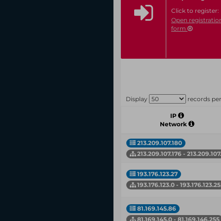
Click to register:
Open registratio
form
Display
records pe
IP
Network
213.209.107.180
213.209.107.176 - 213.209.107
193.176.123.27
193.176.123.0 - 193.176.123.2
81.169.145.86
81.169.145.0 - 81.169.146.255