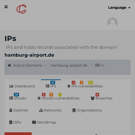
Toggle
cyberscan.io
Language
navigation
IPs
IPs and hosts records associated with the domain:
hamburg-airport.de
Active Domains
hamburg-airport.de
IPs
23
4
3
23
Dashboard
IPs
IPs vulnerabilities
38
0
0
1
0
Vhosts
Vhosts vulnerabilities
Breaches
Darknet
Networks
Organizations
ISPs
Worldmap