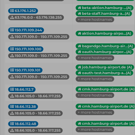
beta-aktion.hamburg-...(A)
63.176.1.252
beta-staff.hamburg-a...(A)
63.176.0.0 - 63.176.138.255
+ more hostnames
150.171.109.244
aktion.hamburg-airpo...(A)
150.171.109.0 - 150.171.109.255
bagandgo.hamburg-air...(A)
150.171.109.100
oauth.hamburg-airpor...(A)
150.171.109.0 - 150.171.109.255
+ more hostnames
job.hamburg-airport.de (A)
150.171.109.101
oauth-test.hamburg-a...(A)
150.171.109.0 - 150.171.109.255
+ more hostnames
cmk.hamburg-airport.de (A)
18.66.112.7
+ more hostnames
18.66.105.0 - 18.66.117.255
cmk.hamburg-airport.de (A)
18.66.112.38
+ more hostnames
18.66.105.0 - 18.66.117.255
cmk.hamburg-airport.de (A)
18.66.112.48
+ more hostnames
18.66.105.0 - 18.66.117.255