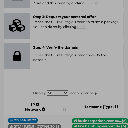
3. Reload this page by clicking
here.
Step 3: Request your personal offer
To see the full results you need to order a package.
You can do so by clicking
here.
Step 4: Verify the domain
To see the full results you need to verify the
domain.
Display
records per page
IP
Hostname (Type)
Network
217.146.30.22
businessparken.hambu...(A)
taxi.hamburg-airport.de (A)
217.146.30.8 - 217.146.30.81