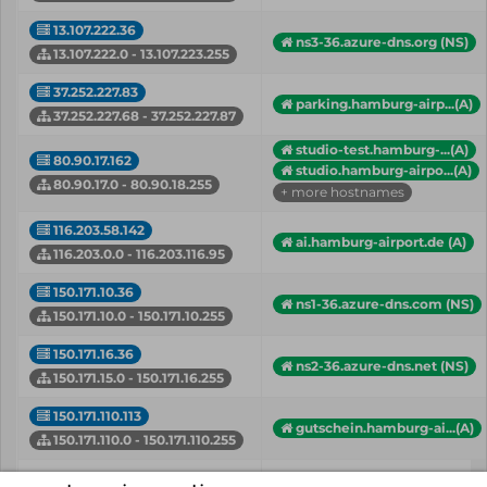
13.107.222.36
ns3-36.azure-dns.org (NS)
13.107.222.0 - 13.107.223.255
37.252.227.83
parking.hamburg-airp...(A)
37.252.227.68 - 37.252.227.87
studio-test.hamburg-...(A)
80.90.17.162
studio.hamburg-airpo...(A)
80.90.17.0 - 80.90.18.255
+ more hostnames
116.203.58.142
ai.hamburg-airport.de (A)
116.203.0.0 - 116.203.116.95
150.171.10.36
ns1-36.azure-dns.com (NS)
150.171.10.0 - 150.171.10.255
150.171.16.36
ns2-36.azure-dns.net (NS)
150.171.15.0 - 150.171.16.255
150.171.110.113
gutschein.hamburg-ai...(A)
150.171.110.0 - 150.171.110.255
IP