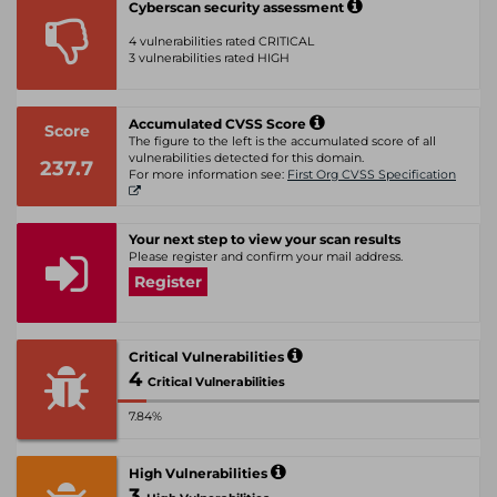
Cyberscan security assessment
4 vulnerabilities rated CRITICAL
3 vulnerabilities rated HIGH
Accumulated CVSS Score
Score
The figure to the left is the accumulated score of all
vulnerabilities detected for this domain.
237.7
For more information see:
First Org CVSS Specification
Your next step to view your scan results
Please register and confirm your mail address.
Register
Critical Vulnerabilities
4
Critical Vulnerabilities
7.84%
High Vulnerabilities
3