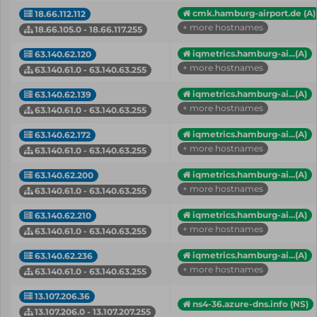
cmk.hamburg-airport.de (A)
18.66.112.112
+ more hostnames
18.66.105.0 - 18.66.117.255
iqmetrics.hamburg-ai...(A)
63.140.62.120
+ more hostnames
63.140.61.0 - 63.140.63.255
iqmetrics.hamburg-ai...(A)
63.140.62.139
+ more hostnames
63.140.61.0 - 63.140.63.255
iqmetrics.hamburg-ai...(A)
63.140.62.172
+ more hostnames
63.140.61.0 - 63.140.63.255
iqmetrics.hamburg-ai...(A)
63.140.62.200
+ more hostnames
63.140.61.0 - 63.140.63.255
iqmetrics.hamburg-ai...(A)
63.140.62.210
+ more hostnames
63.140.61.0 - 63.140.63.255
iqmetrics.hamburg-ai...(A)
63.140.62.236
+ more hostnames
63.140.61.0 - 63.140.63.255
13.107.206.36
ns4-36.azure-dns.info (NS)
13.107.206.0 - 13.107.207.255