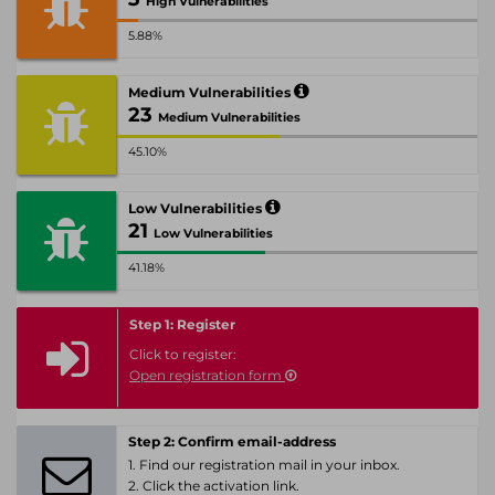
High Vulnerabilities
5.88%
Medium Vulnerabilities
23
Medium Vulnerabilities
45.10%
Low Vulnerabilities
21
Low Vulnerabilities
41.18%
Step 1: Register
Click to register:
Open registration form
Step 2: Confirm email-address
1. Find our registration mail in your inbox.
2. Click the activation link.