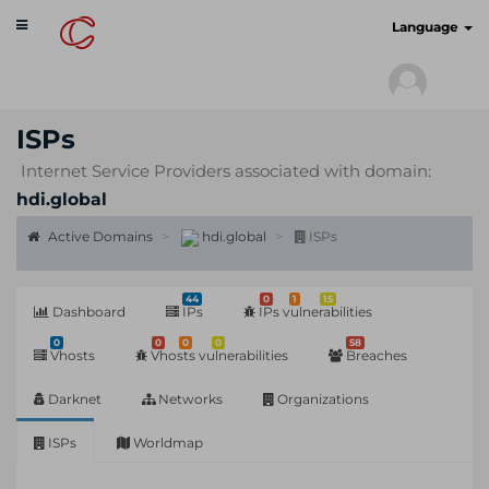
Toggle
cyberscan.io
Language
navigation
ISPs
Internet Service Providers associated with domain:
hdi.global
Active Domains
hdi.global
ISPs
44
0
1
15
Dashboard
IPs
IPs vulnerabilities
0
0
0
0
58
Vhosts
Vhosts vulnerabilities
Breaches
Darknet
Networks
Organizations
ISPs
Worldmap