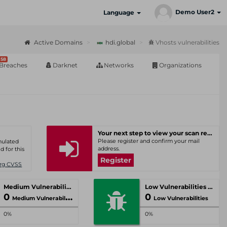
Demo User2
Language
Active Domains
hdi.global
Vhosts vulnerabilities
58
Breaches
Darknet
Networks
Organizations
Your next step to view your scan results
Please register and confirm your mail
umulated
address.
d for this
Register
Org CVSS
Medium Vulnerabilities
Low Vulnerabilities
0
0
Medium Vulnerabilities
Low Vulnerabilities
0%
0%