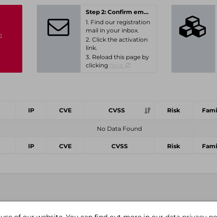
Step 2: Confirm email-address
1. Find our registration
mail in your inbox.
n
2. Click the activation
link.
3. Reload this page by
clicking
here.
IP
CVE
CVSS
Risk
Fami
No Data Found
IP
CVE
CVSS
Risk
Fami