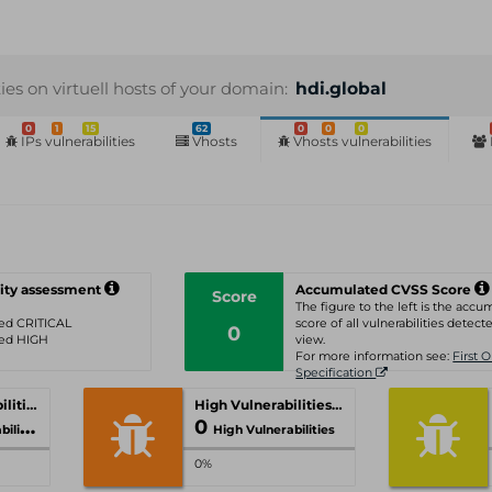
ties on virtuell hosts of your domain:
hdi.global
0
1
15
62
0
0
0
IPs vulnerabilities
Vhosts
Vhosts vulnerabilities
ity assessment
Accumulated CVSS Score
Score
The figure to the left is the acc
ated CRITICAL
score of all vulnerabilities detecte
0
ated HIGH
view.
For more information see:
First 
Specification
Critical Vulnerabilities
High Vulnerabilities
0
ities
High Vulnerabilities
0%