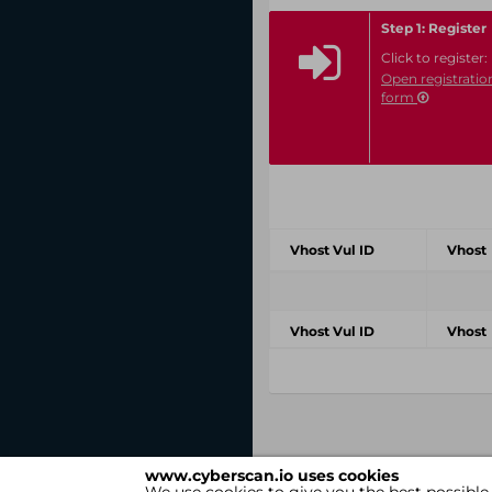
Step 1: Register
Click to register:
Open registratio
form
Vhost Vul ID
Vhost
Vhost Vul ID
Vhost
www.cyberscan.io uses cookies