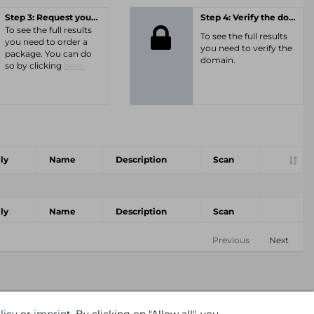
Step 3: Request your personal offer
Step 4: Verify the domain
To see the full results
To see the full results
you need to order a
you need to verify the
package. You can do
domain.
so by clicking
here.
ly
Name
Description
Scan
ly
Name
Description
Scan
Previous
Next