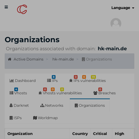
Toggle
cyberscan.io
Language
navigation
Organizations
Organizations associated with domain:
hk-main.de
Active Domains
hk-main.de
Organizations
8
0
0
19
Dashboard
IPs
IPs vulnerabilities
4
0
0
0
0
Vhosts
Vhosts vulnerabilities
Breaches
Darknet
Networks
Organizations
ISPs
Worldmap
Organization
Country
Critical
High