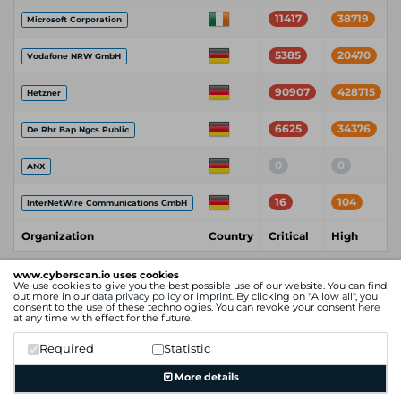
11417
38719
Microsoft Corporation
5385
20470
Vodafone NRW GmbH
90907
428715
Hetzner
6625
34376
De Rhr Bap Ngcs Public
0
0
ANX
16
104
InterNetWire Communications GmbH
Organization
Country
Critical
High
www.cyberscan.io uses cookies
We use cookies to give you the best possible use of our website. You can find
out more in our
data privacy policy
or
imprint
. By clicking on "Allow all", you
consent to the use of these technologies. You can revoke your consent
here
at any time with effect for the future.
Required
Statistic
More details