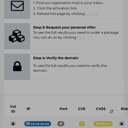
1. Find our registration mail in your inbox.
2. Click the activation link.
3. Reload this page by clicking
here.
Step 3: Request your personal offer
To see the full results you need to order a package.
You can do so by clicking
here.
Step 4: Verify the domain
To see the full results you need to verify the
domain.
Vul
IP
Port
CVE
CVSS
Ris
ID
xx.xx.xx.xx
5
Medium