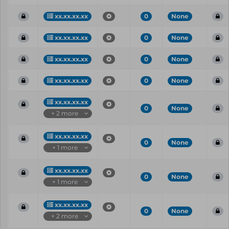
xx.xx.xx.xx
0
None
xx.xx.xx.xx
0
None
xx.xx.xx.xx
0
None
xx.xx.xx.xx
0
None
xx.xx.xx.xx
0
None
+ 2 more
xx.xx.xx.xx
0
None
+ 1 more
xx.xx.xx.xx
0
None
+ 1 more
xx.xx.xx.xx
0
None
+ 2 more