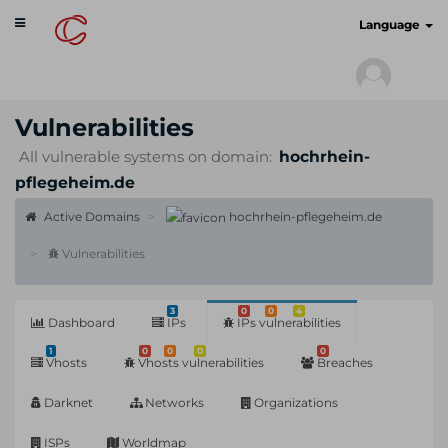
Toggle
cyberscan.io
Language
navigation
Vulnerabilities
All vulnerable systems on domain:
hochrhein-
pflegeheim.de
Active Domains
hochrhein-pflegeheim.de
Vulnerabilities
3
0
0
4
Dashboard
IPs
IPs vulnerabilities
1
0
0
0
0
Vhosts
Vhosts vulnerabilities
Breaches
Darknet
Networks
Organizations
ISPs
Worldmap