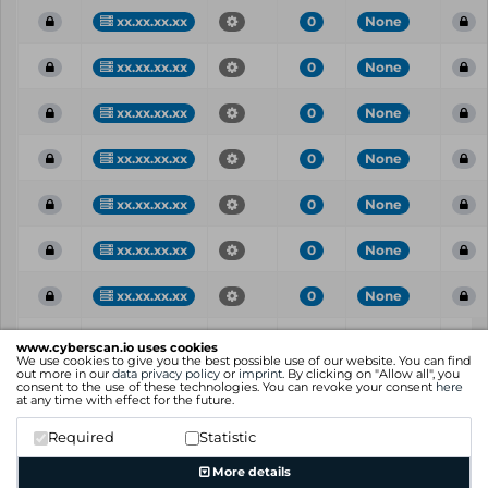
xx.xx.xx.xx
0
None
xx.xx.xx.xx
0
None
xx.xx.xx.xx
0
None
xx.xx.xx.xx
0
None
xx.xx.xx.xx
0
None
xx.xx.xx.xx
0
None
xx.xx.xx.xx
0
None
Vul
IP
Port
CVE
CVSS
Ris
www.cyberscan.io uses cookies
ID
We use cookies to give you the best possible use of our website. You can find
out more in our
data privacy policy
or
imprint
. By clicking on "Allow all", you
consent to the use of these technologies. You can revoke your consent
here
Showing 1 to 25 of 33 entries
at any time with effect for the future.
Previous
1
2
Next
Required
Statistic
More details