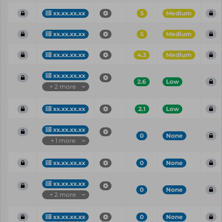
xx.xx.xx.xx
5
Medium
xx.xx.xx.xx
5
Medium
xx.xx.xx.xx
4.3
Medium
xx.xx.xx.xx
2.6
Low
+ 2 more
xx.xx.xx.xx
2.1
Low
xx.xx.xx.xx
0
None
+ 1 more
xx.xx.xx.xx
0
None
xx.xx.xx.xx
0
None
+ 2 more
xx.xx.xx.xx
0
None