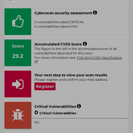
Cyberscan security assessment
0 vulnerabilities rated CRITICAL
0 vulnerabilities rated HIGH
Accumulated CVSS Score
Score
The figure to the left is the accumulated score of all
vulnerabilities detected for this view.
29.2
For more information see:
First Org CVSS Specification
Your next step to view your scan results
Please register and confirm your mail address.
Register
Critical Vulnerabilities
0
Critical Vulnerabilities
0%