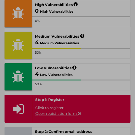
High Vulnerabilities
0
High Vulnerabilities
0%
Medium Vulnerabilities
4
Medium Vulnerabilities
50%
Low Vulnerabilities
4
Low Vulnerabilities
50%
Step 1: Register
Click to register:
Open registration form
Step 2: Confirm email-address