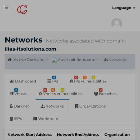
Toggle
cyberscan.io
Language
navigation
Networks
Networks associated with domain:
ilias-itsolutions.com
Active Domains
ilias-itsolutions.com
Networks
4
0
0
0
Dashboard
IPs
IPs vulnerabilities
2
0
0
0
2
Vhosts
Vhosts vulnerabilities
Breaches
Darknet
Networks
Organizations
ISPs
Worldmap
Network Start Address
Network End Address
Organization