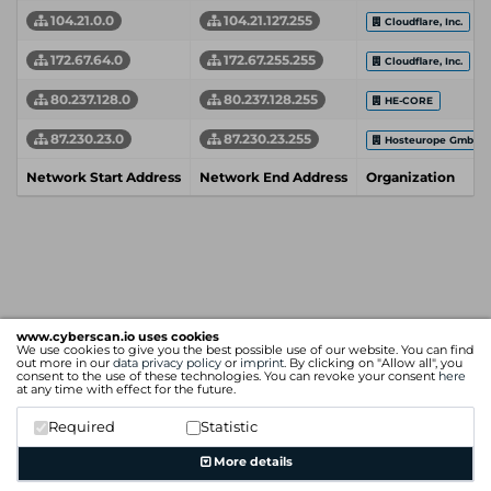
104.21.0.0
104.21.127.255
Cloudflare, Inc.
172.67.64.0
172.67.255.255
Cloudflare, Inc.
80.237.128.0
80.237.128.255
HE-CORE
87.230.23.0
87.230.23.255
Hosteurope GmbH
Network Start Address
Network End Address
Organization
www.cyberscan.io uses cookies
We use cookies to give you the best possible use of our website. You can find
out more in our
data privacy policy
or
imprint
. By clicking on "Allow all", you
consent to the use of these technologies. You can revoke your consent
here
at any time with effect for the future.
Required
Statistic
More details