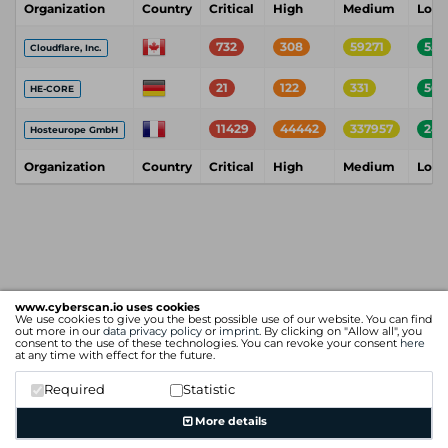
Organization
Country
Critical
High
Medium
Low
732
308
59271
552
Cloudflare, Inc.
21
122
331
56
HE-CORE
11429
44442
337957
243
Hosteurope GmbH
Organization
Country
Critical
High
Medium
Low
www.cyberscan.io uses cookies
We use cookies to give you the best possible use of our website. You can find
out more in our
data privacy policy
or
imprint
. By clicking on "Allow all", you
consent to the use of these technologies. You can revoke your consent
here
at any time with effect for the future.
Required
Statistic
More details