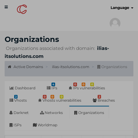
Toggle
cyberscan.io
Language
navigation
Organizations
Organizations associated with domain:
ilias-
itsolutions.com
Active Domains
ilias-itsolutions.com
Organizations
4
0
0
0
Dashboard
IPs
IPs vulnerabilities
2
0
0
0
2
Vhosts
Vhosts vulnerabilities
Breaches
Darknet
Networks
Organizations
ISPs
Worldmap