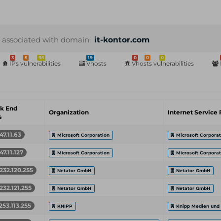
 associated with domain:
it-kontor.com
3
5
95
19
0
0
0
IPs vulnerabilities
Vhosts
Vhosts vulnerabilities
k End
Organization
Internet Service 
s
47.11.63
Microsoft Corporation
Microsoft Corporat
47.11.127
Microsoft Corporation
Microsoft Corporat
232.120.255
Netator GmbH
Netator GmbH
232.121.255
Netator GmbH
Netator GmbH
253.113.255
KNIPP
Knipp Medien und