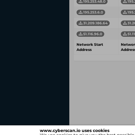
195.253.48.0
195.
195.253.6.0
195.
31.209.186.64
31.2
51.116.96.0
51.1
Network Start
Networ
Address
Addres
www.cyberscan.io uses cookies