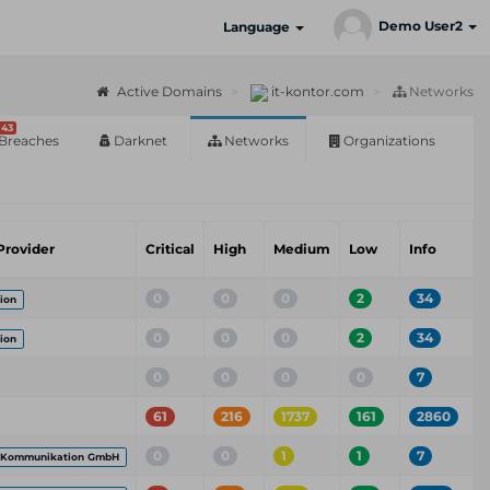
Demo User2
Language
Active Domains
it-kontor.com
Networks
43
Breaches
Darknet
Networks
Organizations
Provider
Critical
High
Medium
Low
Info
0
0
0
2
34
ion
0
0
0
2
34
ion
0
0
0
0
7
61
216
1737
161
2860
0
0
1
1
7
 Kommunikation GmbH