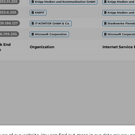
253.51.255
Knipp Medien und Kommunikation GmbH
Knipp Medien und
253.6.255
KNIPP
Knipp Medien und
09.186.127
IT-KONTOR GmbH & Co.
Stadtwerke Flens
16.199.255
Microsoft Corporation
Microsoft Corporat
k End
Organization
Internet Service 
s