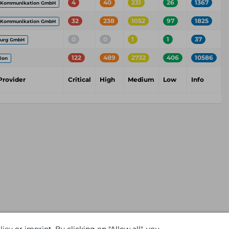
4
40
231
26
1367
 Kommunikation GmbH
32
238
1052
97
1825
 Kommunikation GmbH
0
0
1
1
37
burg GmbH
122
489
2732
406
10586
ion
Provider
Critical
High
Medium
Low
Info