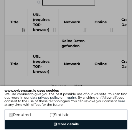
URL
(requires
Crawl
Title
Network
Online
TOR-
Date
browser)
Keine Daten
gefunden
URL
(requires
Crawl
Title
Network
Online
TOR-
Date
browser)
Previous
Next
www.cyberscan.io uses cookies
We use cookies to give you the best possible use of our website. You can find
out more in our
data privacy policy
or
imprint
. By clicking on "Allow all", you
consent to the use of these technologies. You can revoke your consent
here
at any time with effect for the future.
Required
Statistic
More details