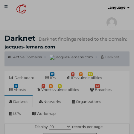
Toggle
cyberscan.io
Language
navigation
Darknet
Darknet findings related to the domain:
jacques-lemans.com
Active Domains
jacques-lemans.com
Darknet
12
2
2
75
Dashboard
IPs
IPs vulnerabilities
12
0
0
0
45
Vhosts
Vhosts vulnerabilities
Breaches
Darknet
Networks
Organizations
ISPs
Worldmap
Display
records per page