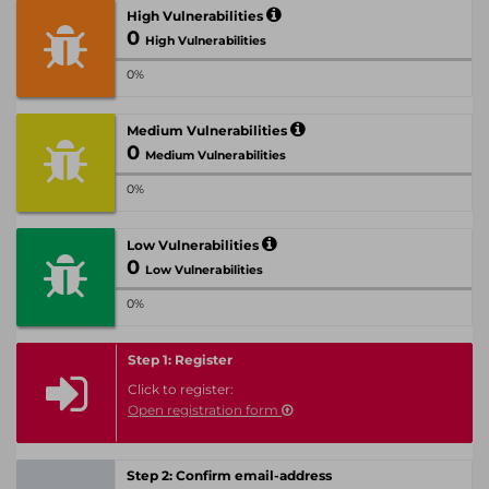
High Vulnerabilities
0
High Vulnerabilities
0%
Medium Vulnerabilities
0
Medium Vulnerabilities
0%
Low Vulnerabilities
0
Low Vulnerabilities
0%
Step 1: Register
Click to register:
Open registration form
Step 2: Confirm email-address