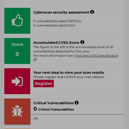
Cyberscan security assessment
0 vulnerabilities rated CRITICAL
0 vulnerabilities rated HIGH
Accumulated CVSS Score
Score
The figure to the left is the accumulated score of all
vulnerabilities detected for this view.
0
For more information see:
First Org CVSS Specification
Your next step to view your scan results
Please register and confirm your mail address.
Register
Critical Vulnerabilities
0
Critical Vulnerabilities
0%