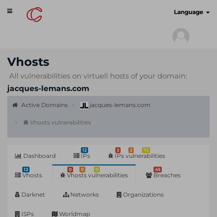
Toggle
cyberscan.io
Language
navigation
Vhosts
All vulnerabilities on virtuell hosts of your domain:
jacques-lemans.com
Active Domains
jacques-lemans.com
Vhosts vulnerabilities
12
2
2
75
Dashboard
IPs
IPs vulnerabilities
12
0
0
0
45
Vhosts
Vhosts vulnerabilities
Breaches
Darknet
Networks
Organizations
ISPs
Worldmap