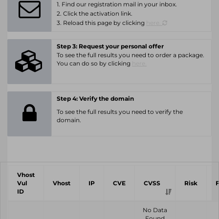
1. Find our registration mail in your inbox.
2. Click the activation link.
3. Reload this page by clicking
here.
Step 3: Request your personal offer
To see the full results you need to order a package.
You can do so by clicking
here.
Step 4: Verify the domain
To see the full results you need to verify the
domain.
Vhost
Vul
Vhost
IP
CVE
CVSS
Risk
ID
No Data
Found