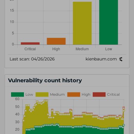
Vulnerability count history