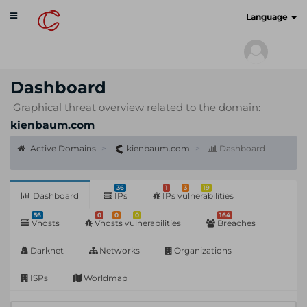
Toggle
cyberscan.io
Language
navigation
Dashboard
Graphical threat overview related to the domain:
kienbaum.com
Active Domains
kienbaum.com
Dashboard
36
1
3
19
Dashboard
IPs
IPs vulnerabilities
56
0
0
0
164
Vhosts
Vhosts vulnerabilities
Breaches
Darknet
Networks
Organizations
ISPs
Worldmap