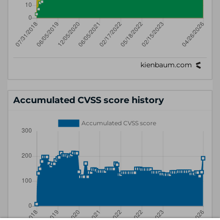
Accumulated CVSS score history