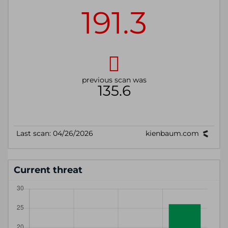
Current threat