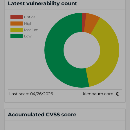
Latest vulnerability count
Accumulated CVSS score