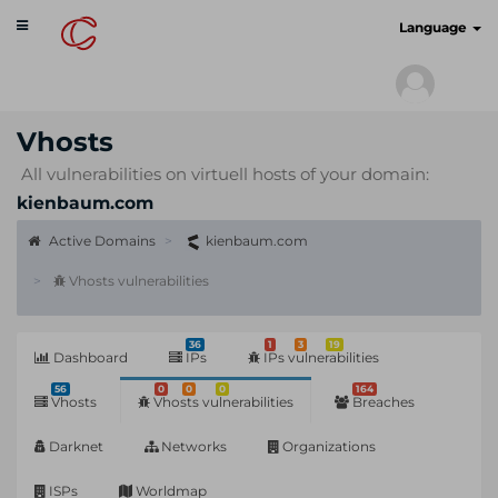
Toggle
cyberscan.io
Language
navigation
Vhosts
All vulnerabilities on virtuell hosts of your domain:
kienbaum.com
Active Domains
kienbaum.com
Vhosts vulnerabilities
36
1
3
19
Dashboard
IPs
IPs vulnerabilities
56
0
0
0
164
Vhosts
Vhosts vulnerabilities
Breaches
Darknet
Networks
Organizations
ISPs
Worldmap