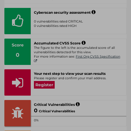
Cyberscan security assessment
0 vulnerabilities rated CRITICAL
0 vulnerabilities rated HIGH
Accumulated CVSS Score
Score
The figure to the left is the accumulated score of all
vulnerabilities detected for this view.
0
For more information see:
First Org CVSS Specification
Your next step to view your scan results
Please register and confirm your mail address.
Register
Critical Vulnerabilities
0
Critical Vulnerabilities
0%