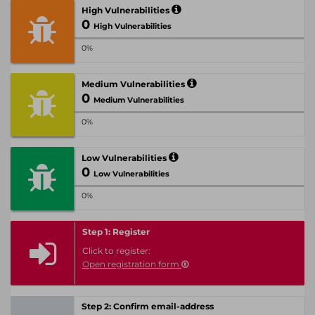
High Vulnerabilities
0
High Vulnerabilities
0%
Medium Vulnerabilities
0
Medium Vulnerabilities
0%
Low Vulnerabilities
0
Low Vulnerabilities
0%
Step 1: Register
Click to register:
Open registration form
Step 2: Confirm email-address