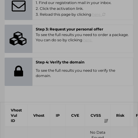
1. Find our registration mail in your inbox.
2. Click the activation link.
3. Reload this page by clicking
here.
Step 3: Request your personal offer
To see the full results you need to order a package.
You can do so by clicking
here.
Step 4: Verify the domain
To see the full results you need to verify the
domain.
Vhost
Vul
Vhost
IP
CVE
CVSS
Risk
ID
No Data
Found