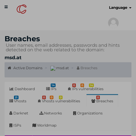
Toggle
cyberscan.io
Language
navigation
Breaches
User names, email addresses, passwords and hints
detected on the web related to the domain:
msd.at
Active Domains
msd.at
Breaches
14
0
0
14
Dashboard
IPs
IPs vulnerabilities
21
0
0
0
0
Vhosts
Vhosts vulnerabilities
Breaches
Darknet
Networks
Organizations
ISPs
Worldmap