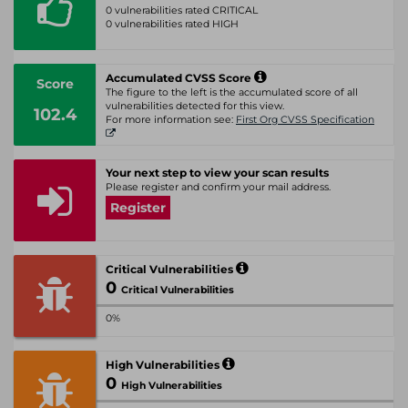
0 vulnerabilities rated CRITICAL
0 vulnerabilities rated HIGH
Accumulated CVSS Score
Score
The figure to the left is the accumulated score of all
vulnerabilities detected for this view.
102.4
For more information see:
First Org CVSS Specification
Your next step to view your scan results
Please register and confirm your mail address.
Register
Critical Vulnerabilities
0
Critical Vulnerabilities
0%
High Vulnerabilities
0
High Vulnerabilities