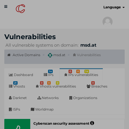
Toggle
cyberscan.io
Language
navigation
Vulnerabilities
All vulnerable systems on domain:
msd.at
Active Domains
msd.at
Vulnerabilities
14
0
0
14
Dashboard
IPs
IPs vulnerabilities
21
0
0
0
0
Vhosts
Vhosts vulnerabilities
Breaches
Darknet
Networks
Organizations
ISPs
Worldmap
Cyberscan security assessment