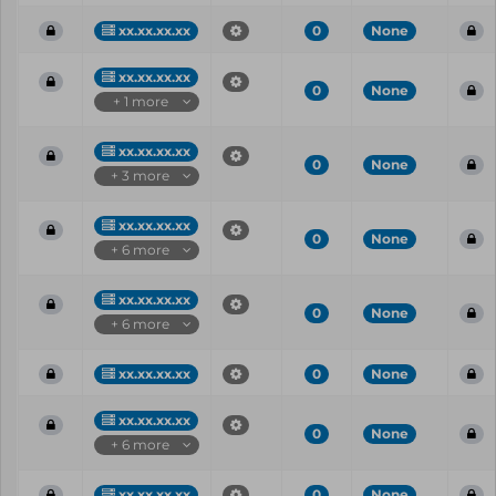
xx.xx.xx.xx
0
None
xx.xx.xx.xx
0
None
+ 1 more
xx.xx.xx.xx
0
None
+ 3 more
xx.xx.xx.xx
0
None
+ 6 more
xx.xx.xx.xx
0
None
+ 6 more
xx.xx.xx.xx
0
None
xx.xx.xx.xx
0
None
+ 6 more
xx.xx.xx.xx
0
None