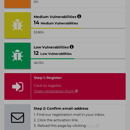
0%
Medium Vulnerabilities
14
Medium Vulnerabilities
53.85%
Low Vulnerabilities
12
Low Vulnerabilities
46.15%
Step 1: Register
Click to register:
Open registration form
Step 2: Confirm email-address
1. Find our registration mail in your inbox.
2. Click the activation link.
3. Reload this page by clicking
here.