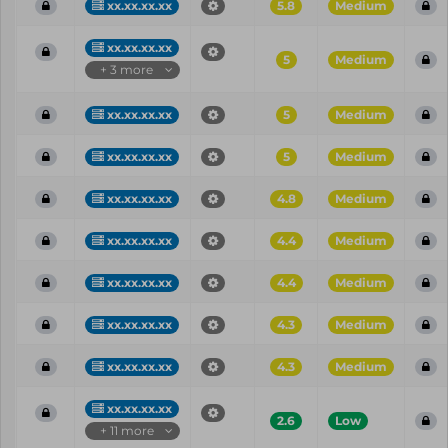
xx.xx.xx.xx
5.8
Medium
xx.xx.xx.xx
5
Medium
+ 3 more
xx.xx.xx.xx
5
Medium
xx.xx.xx.xx
5
Medium
xx.xx.xx.xx
4.8
Medium
xx.xx.xx.xx
4.4
Medium
xx.xx.xx.xx
4.4
Medium
xx.xx.xx.xx
4.3
Medium
xx.xx.xx.xx
4.3
Medium
xx.xx.xx.xx
2.6
Low
+ 11 more