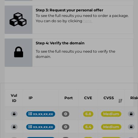
Step 3: Request your personal offer
To see the full results you need to order a package.
You can do so by clicking
here.
Step 4: Verify the domain
To see the full results you need to verify the
domain.
Vul
IP
Port
CVE
CVSS
Ris
ID
xx.xx.xx.xx
6.8
Medium
xx.xx.xx.xx
6.4
Medium