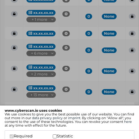
xx.xx.xx.xx
0
None
+ 1 more
xx.xx.xx.xx
0
None
xx.xx.xx.xx
0
None
+ 6 more
xx.xx.xx.xx
0
None
+ 2 more
xx.xx.xx.xx
0
None
+ 13 more
Vul
IP
Port
CVE
CVSS
Ris
www.cyberscan.io uses cookies
ID
We use cookies to give you the best possible use of our website. You can find
out more in our
data privacy policy
or
imprint
. By clicking on "Allow all", you
consent to the use of these technologies. You can revoke your consent
here
Showing 1 to 25 of 56 entries
at any time with effect for the future.
Previous
1
2
3
Next
Required
Statistic