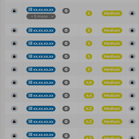
xx.xx.xx.xx
5
Medium
+ 5 more
xx.xx.xx.xx
5
Medium
xx.xx.xx.xx
5
Medium
xx.xx.xx.xx
5
Medium
xx.xx.xx.xx
5
Medium
xx.xx.xx.xx
4.6
Medium
xx.xx.xx.xx
4.4
Medium
xx.xx.xx.xx
4.3
Medium
xx.xx.xx.xx
4.3
Medium
xx.xx.xx.xx
4.3
Medium