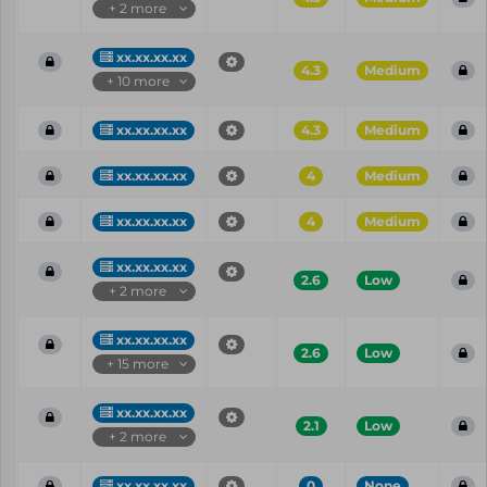
+ 2 more
xx.xx.xx.xx
4.3
Medium
+ 10 more
xx.xx.xx.xx
4.3
Medium
xx.xx.xx.xx
4
Medium
xx.xx.xx.xx
4
Medium
xx.xx.xx.xx
2.6
Low
+ 2 more
xx.xx.xx.xx
2.6
Low
+ 15 more
xx.xx.xx.xx
2.1
Low
+ 2 more
xx.xx.xx.xx
0
None