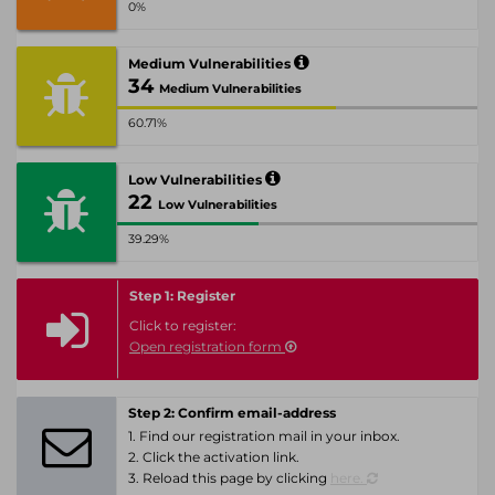
0%
Medium Vulnerabilities
34
Medium Vulnerabilities
60.71%
Low Vulnerabilities
22
Low Vulnerabilities
39.29%
Step 1: Register
Click to register:
Open registration form
Step 2: Confirm email-address
1. Find our registration mail in your inbox.
2. Click the activation link.
3. Reload this page by clicking
here.