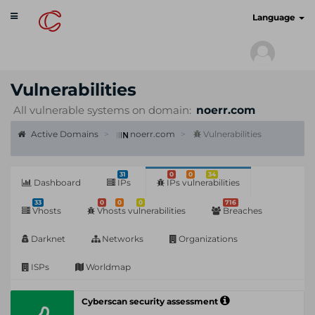
Toggle
cyberscan.io
Language
navigation
Vulnerabilities
All vulnerable systems on domain:
noerr.com
Active Domains
noerr.com
Vulnerabilities
31
0
0
34
Dashboard
IPs
IPs vulnerabilities
33
0
0
0
716
Vhosts
Vhosts vulnerabilities
Breaches
Darknet
Networks
Organizations
ISPs
Worldmap
Cyberscan security assessment