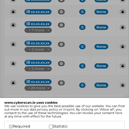
xx.xx.xx.xx
0
None
xx.xx.xx.xx
0
None
+ 7 more
xx.xx.xx.xx
0
None
+ 2 more
xx.xx.xx.xx
0
None
+ 2 more
xx.xx.xx.xx
0
None
+ 29 more
Vul
IP
Port
CVE
CVSS
Ris
www.cyberscan.io uses cookies
ID
We use cookies to give you the best possible use of our website. You can find
out more in our
data privacy policy
or
imprint
. By clicking on "Allow all", you
consent to the use of these technologies. You can revoke your consent
here
Showing 1 to 25 of 76 entries
at any time with effect for the future.
Previous
1
2
3
4
Next
Required
Statistic