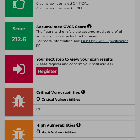
0 vulnerabilities rated CRITICAL
0 vulnerabilities rated HIGH
Accumulated CVSS Score
Score
The figure to the left is the accumulated score of all
vulnerabilities detected for this view.
212.6
For more information see:
First Org CVSS Specification
Your next step to view your scan results
Please register and confirm your mail address.
Register
Critical Vulnerabilities
0
Critical Vulnerabilities
0%
High Vulnerabilities
0
High Vulnerabilities