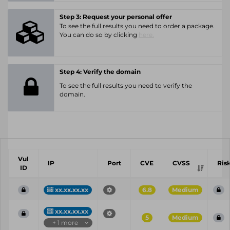
Step 3: Request your personal offer
To see the full results you need to order a package.
You can do so by clicking
here.
Step 4: Verify the domain
To see the full results you need to verify the
domain.
Vul
IP
Port
CVE
CVSS
Ris
ID
xx.xx.xx.xx
6.8
Medium
xx.xx.xx.xx
5
Medium
+ 1 more