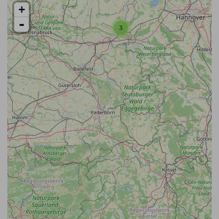
+
-
3