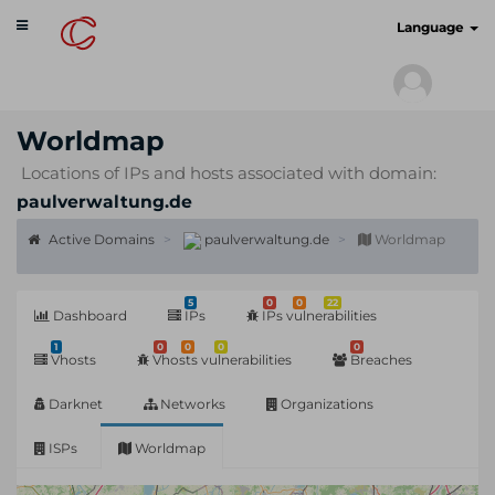
Toggle
cyberscan.io
Language
navigation
Worldmap
Locations of IPs and hosts associated with domain:
paulverwaltung.de
Active Domains
paulverwaltung.de
Worldmap
5
0
0
22
Dashboard
IPs
IPs vulnerabilities
1
0
0
0
0
Vhosts
Vhosts vulnerabilities
Breaches
Darknet
Networks
Organizations
ISPs
Worldmap