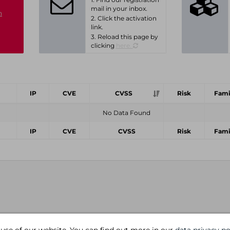
mail in your inbox.
n
2. Click the activation
link.
3. Reload this page by
clicking
here.
IP
CVE
CVSS
Risk
Fami
No Data Found
IP
CVE
CVSS
Risk
Fami