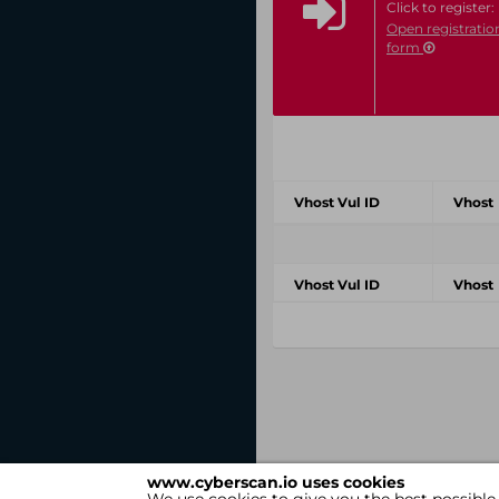
Click to register:
Open registratio
form
Vhost Vul ID
Vhost
Vhost Vul ID
Vhost
www.cyberscan.io uses cookies