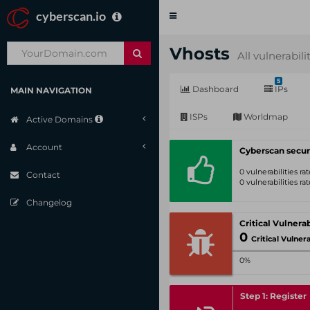
cyberscan.io
Toggle
navigation
Vhosts
All vulnerabili
5
Dashboard
IPs
MAIN NAVIGATION
ISPs
Worldmap
Active Domains
Account
Cyberscan secur
0 vulnerabilities r
Contact
0 vulnerabilities r
Changelog
0
Critical Vulnerabil
0%
Step 1: Register