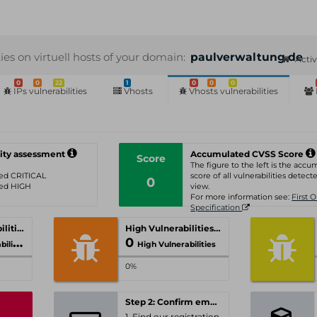
ties on virtuell hosts of your domain:
paulverwaltung.de
Acti
0
0
22
1
0
0
0
IPs vulnerabilities
Vhosts
Vhosts vulnerabilities
ity assessment
Accumulated CVSS Score
Score
The figure to the left is the acc
ated CRITICAL
score of all vulnerabilities detecte
0
ated HIGH
view.
For more information see:
First 
Specification
Critical Vulnerabilities
High Vulnerabilities
0
ities
High Vulnerabilities
0%
Step 2: Confirm email-address
1. Find our registration