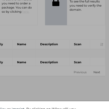
To see the full results
you need to order a
you need to verify the
package. You can do
domain.
so by clicking
here.
ly
Name
Description
Scan
ly
Name
Description
Scan
Previous
Next