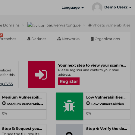
Demo User2
Language
ve Domains
paulverwaltung.de
Vhosts vulnerabilities
0
Breaches
Darknet
Networks
Organizations
Your next step to view your scan results
Please register and confirm your mail
umulated
address.
d for this
Register
Org CVSS
Medium Vulnerabilities
Low Vulnerabilities
0
0
Medium Vulnerabilities
Low Vulnerabilities
0%
0%
Step 3: Request your personal offer
Step 4: Verify the domain
To see the full results