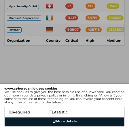
23
192
9542
Myra Security GmbH
11417
38719
293056
Microsoft Corporation
90907
428715
2523600
Hetzner
Organization
Country
Critical
High
Medium
www.cyberscan.io uses cookies
We use cookies to give you the best possible use of our website. You can find
out more in our
data privacy policy
or
imprint
. By clicking on "Allow all", you
consent to the use of these technologies. You can revoke your consent
here
at any time with effect for the future.
Required
Statistic
More details