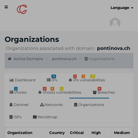
Toggle
cyberscan.io
Language
navigation
Organizations
Organizations associated with domain:
pontinova.ch
Active Domains
pontinova.ch
Organizations
12
2
2
23
Dashboard
IPs
IPs vulnerabilities
2
0
0
0
0
Vhosts
Vhosts vulnerabilities
Breaches
Darknet
Networks
Organizations
ISPs
Worldmap
Organization
Country
Critical
High
Medium