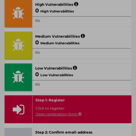
High Vulnerabilities
0
High Vulnerabilities
0%
Medium Vulnerabilities
0
Medium Vulnerabilities
0%
Low Vulnerabilities
0
Low Vulnerabilities
0%
Step 1: Register
Click to register:
Open registration form
Step 2: Confirm email-address