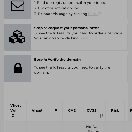
1. Find our registration mail in your inbox.
2. Click the activation link.
3. Reload this page by clicking
here.
Step 3: Request your personal offer
To see the full results you need to order a package.
You can do so by clicking
here.
Step 4: Verify the domain
To see the full results you need to verify the
domain.
Vhost
Vul
Vhost
IP
CVE
CVSS
Risk
ID
No Data
Found