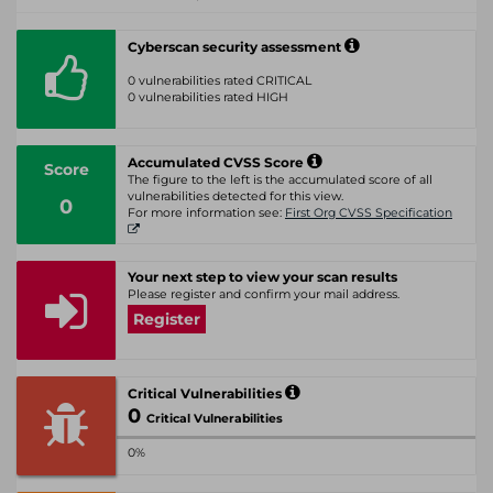
Cyberscan security assessment
0 vulnerabilities rated CRITICAL
0 vulnerabilities rated HIGH
Accumulated CVSS Score
Score
The figure to the left is the accumulated score of all
vulnerabilities detected for this view.
0
For more information see:
First Org CVSS Specification
Your next step to view your scan results
Please register and confirm your mail address.
Register
Critical Vulnerabilities
0
Critical Vulnerabilities
0%