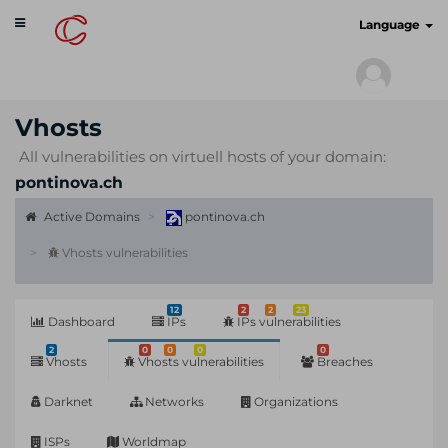
Toggle
cyberscan.io
Language
navigation
Vhosts
All vulnerabilities on virtuell hosts of your domain:
pontinova.ch
Active Domains
pontinova.ch
Vhosts vulnerabilities
12
2
2
23
Dashboard
IPs
IPs vulnerabilities
2
0
0
0
0
Vhosts
Vhosts vulnerabilities
Breaches
Darknet
Networks
Organizations
ISPs
Worldmap