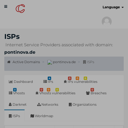
Toggle
cyberscan.io
Language
navigation
ISPs
Internet Service Providers associated with domain:
pontinova.de
Active Domains
pontinova.de
ISPs
4
0
0
6
Dashboard
IPs
IPs vulnerabilities
0
0
0
0
0
Vhosts
Vhosts vulnerabilities
Breaches
Darknet
Networks
Organizations
ISPs
Worldmap