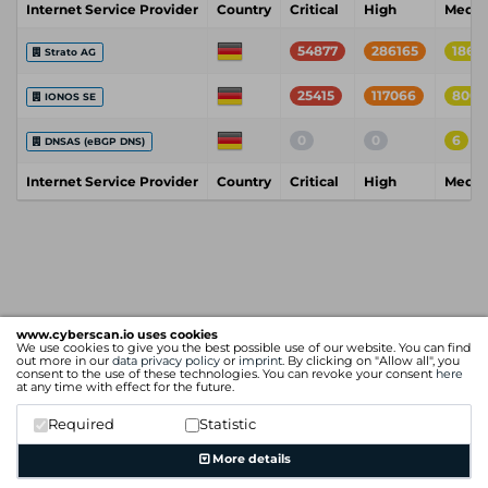
Internet Service Provider
Country
Critical
High
Medi
54877
286165
18611
Strato AG
25415
117066
8004
IONOS SE
0
0
6
DNSAS (eBGP DNS)
Internet Service Provider
Country
Critical
High
Medi
www.cyberscan.io uses cookies
We use cookies to give you the best possible use of our website. You can find
out more in our
data privacy policy
or
imprint
. By clicking on "Allow all", you
consent to the use of these technologies. You can revoke your consent
here
at any time with effect for the future.
Required
Statistic
More details