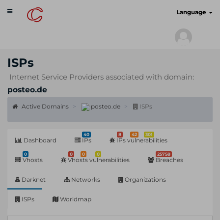
Toggle
cyberscan.io
Language
navigation
ISPs
Internet Service Providers associated with domain:
posteo.de
Active Domains
posteo.de
ISPs
40
8
42
301
Dashboard
IPs
IPs vulnerabilities
0
0
0
0
25758
Vhosts
Vhosts vulnerabilities
Breaches
Darknet
Networks
Organizations
ISPs
Worldmap