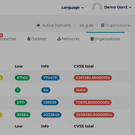
Demo User2
Language
Active Domains
ps-g.de
Organizations
0
Breaches
Darknet
Networks
Organizations
m
Low
Info
CVSS total
9
67166
7704131
6261282.50000156
1
64
160.6
2771
138939
111673.800000002
5
39264
2032849
3909330.90000004
m
Low
Info
CVSS total