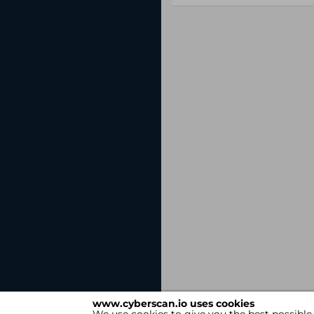
www.cyberscan.io uses cookies