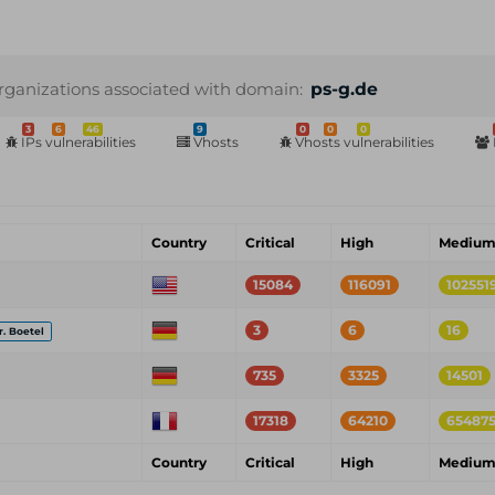
rganizations associated with domain:
ps-g.de
3
6
46
9
0
0
0
IPs vulnerabilities
Vhosts
Vhosts vulnerabilities
Country
Critical
High
Mediu
15084
116091
102551
3
6
16
r. Boetel
735
3325
14501
17318
64210
65487
Country
Critical
High
Mediu