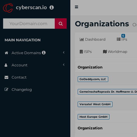
cyberscan.io
Toggle
navigation
Organizations
O
6
Dashboard
IPs
MAIN NAVIGATION
ISPs
Worldmap
Active Domains
Account
Organization
Contact
GoDaddy.com, LLC
Changelog
Gemeinschaftspraxis Dr. Hoffmann U. D
Versatel West GmbH
Host Europe GmbH
Organization