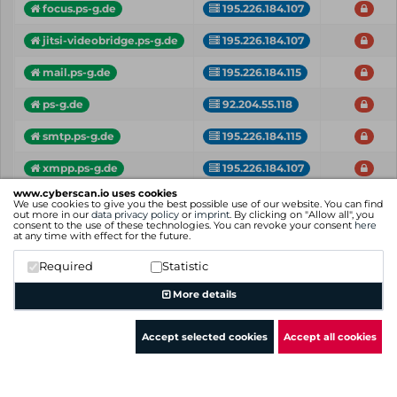
focus.ps-g.de
195.226.184.107
jitsi-videobridge.ps-g.de
195.226.184.107
mail.ps-g.de
195.226.184.115
ps-g.de
92.204.55.118
smtp.ps-g.de
195.226.184.115
xmpp.ps-g.de
195.226.184.107
www.cyberscan.io uses cookies
Vhost
IP
Critical
We use cookies to give you the best possible use of our website. You can find
out more in our
data privacy policy
or
imprint
. By clicking on "Allow all", you
consent to the use of these technologies. You can revoke your consent
here
Showing 1 to 9 of 9 entries
at any time with effect for the future.
Previous
1
Next
Required
Statistic
More details
Accept selected cookies
Accept all cookies