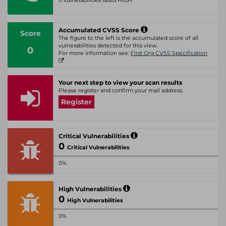
0 vulnerabilities rated HIGH
Accumulated CVSS Score
Score
The figure to the left is the accumulated score of all
vulnerabilities detected for this view.
0
For more information see:
First Org CVSS Specification
Your next step to view your scan results
Please register and confirm your mail address.
Register
Critical Vulnerabilities
0
Critical Vulnerabilities
0%
High Vulnerabilities
0
High Vulnerabilities
0%