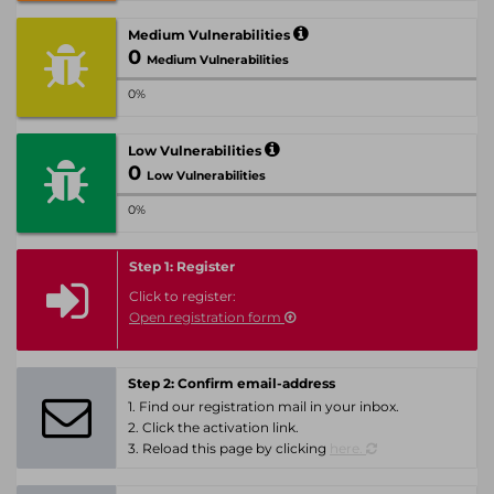
Medium Vulnerabilities
0
Medium Vulnerabilities
0%
Low Vulnerabilities
0
Low Vulnerabilities
0%
Step 1: Register
Click to register:
Open registration form
Step 2: Confirm email-address
1. Find our registration mail in your inbox.
2. Click the activation link.
3. Reload this page by clicking
here.