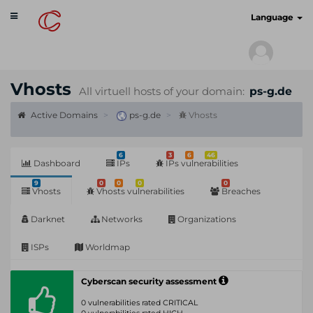
Toggle
cyberscan.io
Language
navigation
Vhosts
All virtuell hosts of your domain:
ps-g.de
Active Domains
ps-g.de
Vhosts
6
3
6
46
Dashboard
IPs
IPs vulnerabilities
9
0
0
0
0
Vhosts
Vhosts vulnerabilities
Breaches
Darknet
Networks
Organizations
ISPs
Worldmap
Cyberscan security assessment
0 vulnerabilities rated CRITICAL