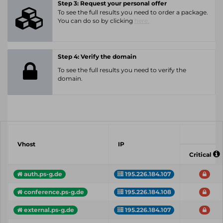
Step 3: Request your personal offer
To see the full results you need to order a package.
You can do so by clicking
here.
Step 4: Verify the domain
To see the full results you need to verify the
domain.
Vhost
IP
Critical
auth.ps-g.de
195.226.184.107
conference.ps-g.de
195.226.184.108
external.ps-g.de
195.226.184.107