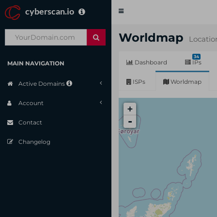
cyberscan.io
Toggle
navigation
Worldmap
Locatio
34
Dashboard
IPs
MAIN NAVIGATION
ISPs
Worldmap
Active Domains
Account
+
-
Contact
Changelog