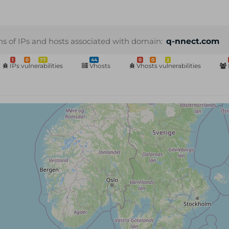
ns of IPs and hosts associated with domain:
q-nnect.com
1
0
77
44
0
0
2
IPs vulnerabilities
Vhosts
Vhosts vulnerabilities