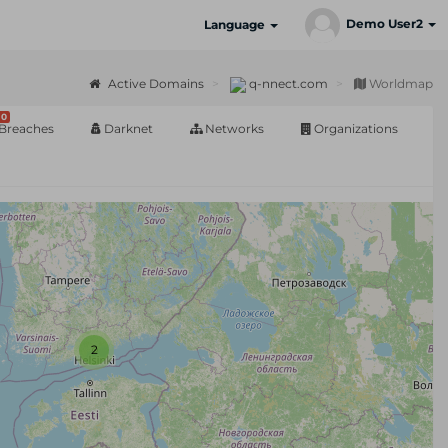
Demo User2
Language
Active Domains
q-nnect.com
Worldmap
0
Breaches
Darknet
Networks
Organizations
2