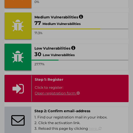
0%
Medium Vulnerabilities
77
Medium Vulnerabilities
71.3%
Low Vulnerabilities
30
Low Vulnerabilities
27.77%
Step 1: Register
Click to register:
Open registration form
Step 2: Confirm email-address
1. Find our registration mail in your inbox.
2. Click the activation link.
3. Reload this page by clicking
here.