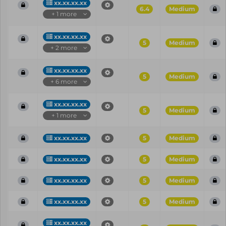
xx.xx.xx.xx
6.4
Medium
+ 1 more
xx.xx.xx.xx
5
Medium
+ 2 more
xx.xx.xx.xx
5
Medium
+ 6 more
xx.xx.xx.xx
5
Medium
+ 1 more
xx.xx.xx.xx
5
Medium
xx.xx.xx.xx
5
Medium
xx.xx.xx.xx
5
Medium
xx.xx.xx.xx
5
Medium
xx.xx.xx.xx