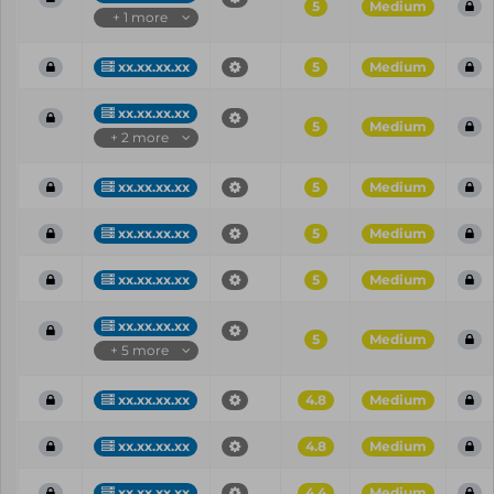
5
Medium
+ 1 more
xx.xx.xx.xx
5
Medium
xx.xx.xx.xx
5
Medium
+ 2 more
xx.xx.xx.xx
5
Medium
xx.xx.xx.xx
5
Medium
xx.xx.xx.xx
5
Medium
xx.xx.xx.xx
5
Medium
+ 5 more
xx.xx.xx.xx
4.8
Medium
xx.xx.xx.xx
4.8
Medium
xx.xx.xx.xx
4.4
Medium