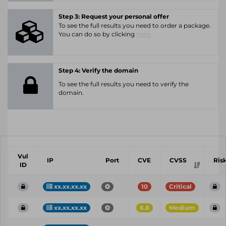
Step 3: Request your personal offer
To see the full results you need to order a package.
You can do so by clicking
here.
Step 4: Verify the domain
To see the full results you need to verify the
domain.
Vul
IP
Port
CVE
CVSS
Ris
ID
xx.xx.xx.xx
10
Critical
xx.xx.xx.xx
6.8
Medium