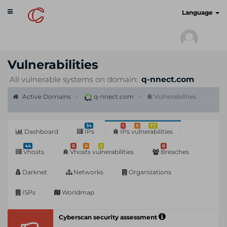
Toggle
cyberscan.io
Language
navigation
Vulnerabilities
All vulnerable systems on domain:
q-nnect.com
Active Domains
q-nnect.com
Vulnerabilities
34
1
0
77
Dashboard
IPs
IPs vulnerabilities
44
0
0
2
0
Vhosts
Vhosts vulnerabilities
Breaches
Darknet
Networks
Organizations
ISPs
Worldmap
Cyberscan security assessment