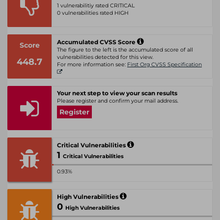
1 vulnerabilitiy rated CRITICAL
0 vulnerabilities rated HIGH
Accumulated CVSS Score
Score
The figure to the left is the accumulated score of all
vulnerabilities detected for this view.
448.7
For more information see:
First Org CVSS Specification
Your next step to view your scan results
Please register and confirm your mail address.
Register
Critical Vulnerabilities
1
Critical Vulnerabilities
0.93%
High Vulnerabilities
0
High Vulnerabilities