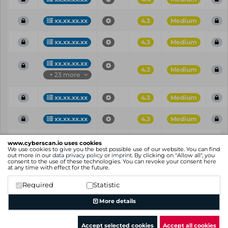
xx.xx.xx.xx
4.3
Medium
xx.xx.xx.xx
4.3
Medium
xx.xx.xx.xx
4.3
Medium
+ 23 more
xx.xx.xx.xx
4.3
Medium
xx.xx.xx.xx
4.3
Medium
Vul
IP
Port
CVE
CVSS
Ris
www.cyberscan.io uses cookies
ID
We use cookies to give you the best possible use of our website. You can find
out more in our
data privacy policy
or
imprint
. By clicking on "Allow all", you
consent to the use of these technologies. You can revoke your consent
here
Showing 1 to 25 of 97 entries
at any time with effect for the future.
Previous
1
2
3
4
Next
Required
Statistic
More details
Accept selected cookies
Accept all cookies