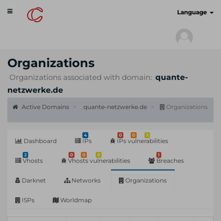
Toggle
cyberscan.io
Language
navigation
Organizations
Organizations associated with domain:
quante-
netzwerke.de
Active Domains
quante-netzwerke.de
Organizations
4
0
0
3
Dashboard
IPs
IPs vulnerabilities
2
0
0
0
1
Vhosts
Vhosts vulnerabilities
Breaches
Darknet
Networks
Organizations
ISPs
Worldmap