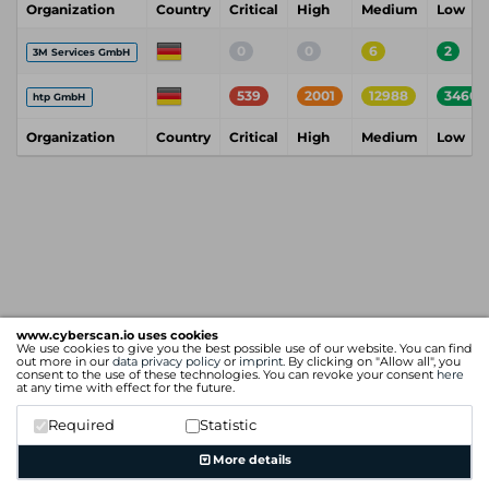
Organization
Country
Critical
High
Medium
Low
0
0
6
2
3M Services GmbH
539
2001
12988
3460
htp GmbH
Organization
Country
Critical
High
Medium
Low
www.cyberscan.io uses cookies
We use cookies to give you the best possible use of our website. You can find
out more in our
data privacy policy
or
imprint
. By clicking on "Allow all", you
consent to the use of these technologies. You can revoke your consent
here
at any time with effect for the future.
Required
Statistic
More details