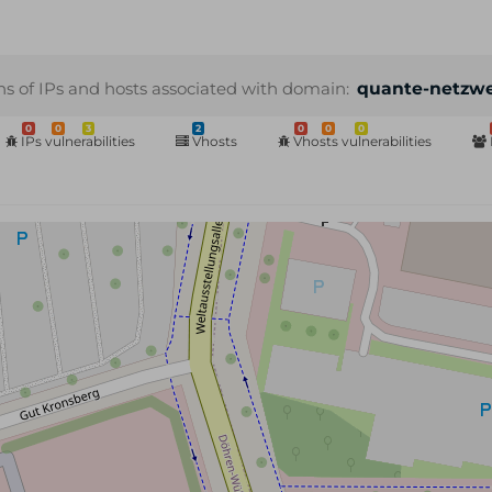
ns of IPs and hosts associated with domain:
quante-netzwe
0
0
3
2
0
0
0
IPs vulnerabilities
Vhosts
Vhosts vulnerabilities