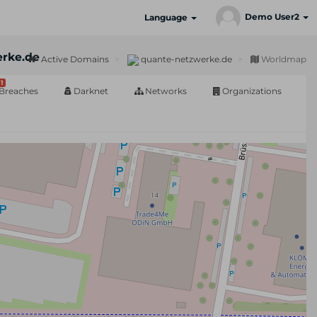
Demo User2
Language
rke.de
Active Domains
quante-netzwerke.de
Worldmap
1
Breaches
Darknet
Networks
Organizations