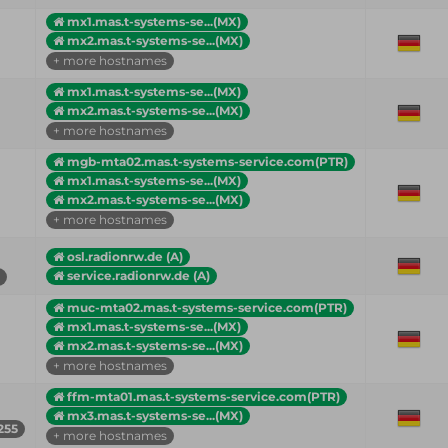
mx1.mas.t-systems-se...(MX)
mx2.mas.t-systems-se...(MX)
+ more hostnames
mx1.mas.t-systems-se...(MX)
mx2.mas.t-systems-se...(MX)
+ more hostnames
mgb-mta02.mas.t-systems-service.com(PTR)
mx1.mas.t-systems-se...(MX)
mx2.mas.t-systems-se...(MX)
+ more hostnames
osl.radionrw.de (A)
service.radionrw.de (A)
muc-mta02.mas.t-systems-service.com(PTR)
mx1.mas.t-systems-se...(MX)
mx2.mas.t-systems-se...(MX)
+ more hostnames
ffm-mta01.mas.t-systems-service.com(PTR)
mx3.mas.t-systems-se...(MX)
255
+ more hostnames