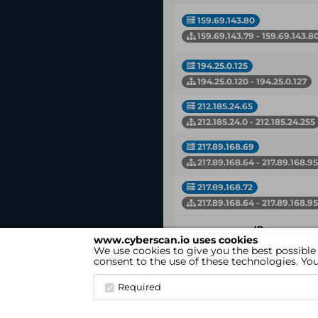
159.69.143.80
159.69.143.79 - 159.69.143.8
194.25.0.125
194.25.0.120 - 194.25.0.127
212.185.24.65
212.185.24.0 - 212.185.24.255
217.89.168.69
217.89.168.64 - 217.89.168.95
217.89.168.72
217.89.168.64 - 217.89.168.95
IP
www.cyberscan.io uses cookies
Network
We use cookies to give you the best possible
consent to the use of these technologies. Y
Showing 1 to 14 of 14 entries
Required