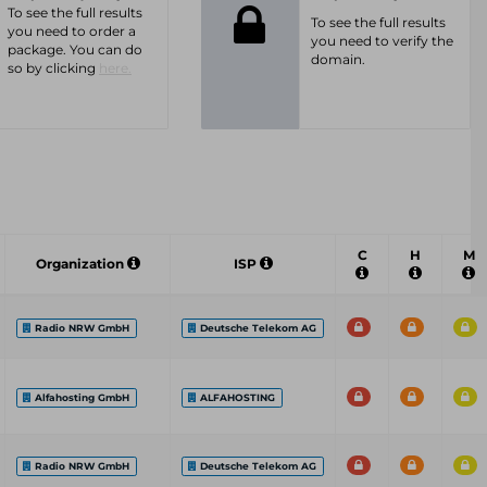
To see the full results
To see the full results
you need to order a
you need to verify the
package. You can do
domain.
so by clicking
here.
C
H
M
Organization
ISP
Radio NRW GmbH
Deutsche Telekom AG
Alfahosting GmbH
ALFAHOSTING
Radio NRW GmbH
Deutsche Telekom AG