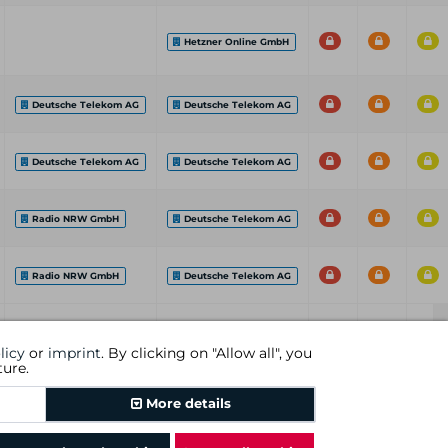
Hetzner Online GmbH
Deutsche Telekom AG
Deutsche Telekom AG
Deutsche Telekom AG
Deutsche Telekom AG
Radio NRW GmbH
Deutsche Telekom AG
Radio NRW GmbH
Deutsche Telekom AG
Organization
ISP
C
H
M
licy
or
imprint
. By clicking on "Allow all", you
ture.
Previous
1
Next
More details