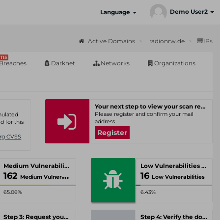
Demo User2
Language
Active Domains
radionrw.de
IPs
115
Breaches
Darknet
Networks
Organizations
Your next step to view your scan results
Please register and confirm your mail
umulated
address.
d for this
Register
Org CVSS
Medium Vulnerabilities
Low Vulnerabilities
162
16
Medium Vulnerabilities
Low Vulnerabilities
65.06%
6.43%
Step 3: Request your personal offer
Step 4: Verify the domain