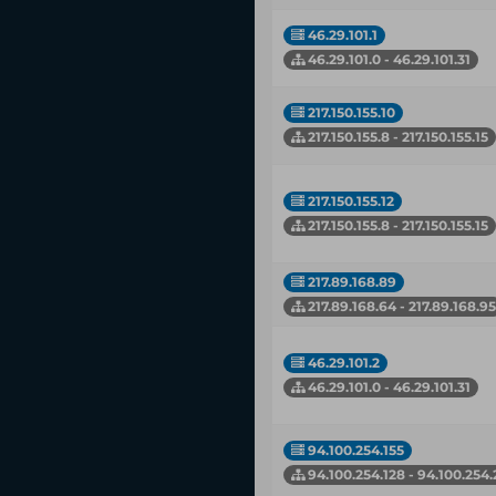
46.29.101.1
46.29.101.0 - 46.29.101.31
217.150.155.10
217.150.155.8 - 217.150.155.15
217.150.155.12
217.150.155.8 - 217.150.155.15
217.89.168.89
217.89.168.64 - 217.89.168.95
46.29.101.2
46.29.101.0 - 46.29.101.31
94.100.254.155
94.100.254.128 - 94.100.254.