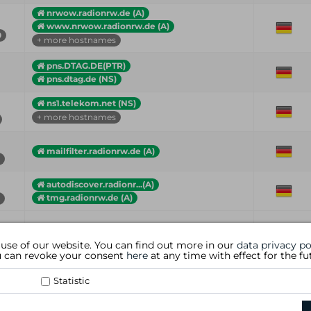
nrwow.radionrw.de (A)
www.nrwow.radionrw.de (A)
0
+ more hostnames
pns.DTAG.DE(PTR)
pns.dtag.de (NS)
ns1.telekom.net (NS)
+ more hostnames
mailfilter.radionrw.de (A)
autodiscover.radionr...(A)
tmg.radionrw.de (A)
Hostname (Type)
Country
 use of our website. You can find out more in our
data privacy po
ou can revoke your consent
here
at any time with effect for the fu
Statistic