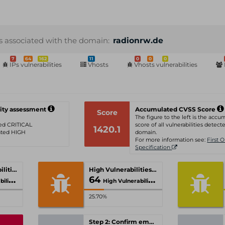
s associated with the domain:
radionrw.de
7
64
162
11
0
0
0
IPs vulnerabilities
Vhosts
Vhosts vulnerabilities
ity assessment
Accumulated CVSS Score
Score
The figure to the left is the acc
ated CRITICAL
score of all vulnerabilities detecte
1420.1
rated HIGH
domain.
For more information see:
First 
Specification
Critical Vulnerabilities
High Vulnerabilities
64
ties
High Vulnerabilities
25.70%
Step 2: Confirm email-address