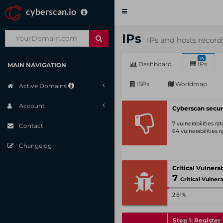
cyberscan.io
Toggle
navigation
IPs
IPs and hosts record
14
Dashboard
IPs
MAIN NAVIGATION
ISPs
Worldmap
Active Domains
Account
Cyberscan secur
7 vulnerabilities r
Contact
64 vulnerabilities 
Changelog
7
Critical Vulnerabili
2.81%
Step 1: Register