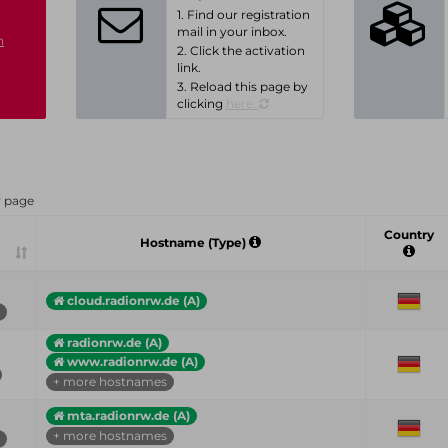
1. Find our registration
mail in your inbox.
n
2. Click the activation
link.
3. Reload this page by
clicking
here.
r page
Country
Hostname (Type)
cloud.radionrw.de (A)
radionrw.de (A)
www.radionrw.de (A)
+ more hostnames
mta.radionrw.de (A)
+ more hostnames