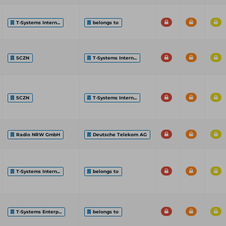
T-Systems Intern...
belongs to
SCZN
T-Systems Intern...
SCZN
T-Systems Intern...
Radio NRW GmbH
Deutsche Telekom AG
T-Systems Intern...
belongs to
T-Systems Enterp...
belongs to