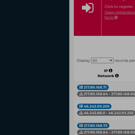
Click to register:
Open registratio
form
Display
records pe
IP
Network
217.89.168.71
217.89.168.64 - 217.89.168.95
46.243.90.205
46.243.88.0 - 46.243.93.255
217.89.168.73
217.89.168.64 - 217.89.168.95