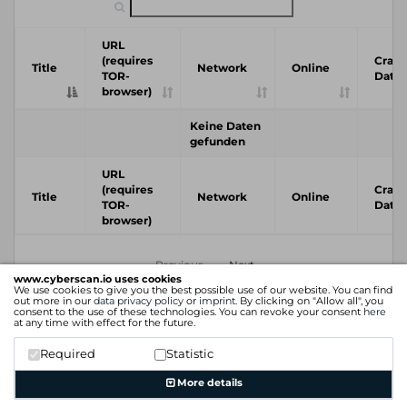
URL
(requires
Crawl
Title
Network
Online
TOR-
Date
browser)
Keine Daten
gefunden
URL
(requires
Crawl
Title
Network
Online
TOR-
Date
browser)
Previous
Next
www.cyberscan.io uses cookies
We use cookies to give you the best possible use of our website. You can find
out more in our
data privacy policy
or
imprint
. By clicking on "Allow all", you
consent to the use of these technologies. You can revoke your consent
here
at any time with effect for the future.
Required
Statistic
More details