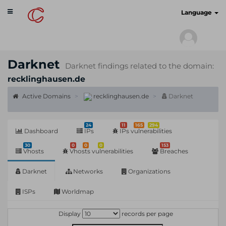
Toggle
cyberscan.io
Language
navigation
Darknet
Darknet findings related to the domain:
recklinghausen.de
Active Domains
recklinghausen.de
Darknet
24
11
165
294
Dashboard
IPs
IPs vulnerabilities
30
0
0
0
153
Vhosts
Vhosts vulnerabilities
Breaches
Darknet
Networks
Organizations
ISPs
Worldmap
Display
records per page