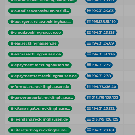
autodiscover.schulen.reckli...
194.31.24.83
buergerservice.recklinghaus...
195.138.51.110
cloud.recklinghausen.de
194.31.23.125
eas.recklinghausen.de
194.31.24.69
edms.recklinghausen.de
194.31.31.226
epayment.recklinghausen.de
194.31.27.7
epaymenttest.recklinghausen.de
194.31.27.8
formulare.recklinghausen.de
194.77.236.20
gewerbeportal.recklinghause...
213.179.128.123
kitanavigator.recklinghause...
194.31.23.132
leerstand.recklinghausen.de
213.179.128.125
literaturblog.recklinghause...
194.31.23.181