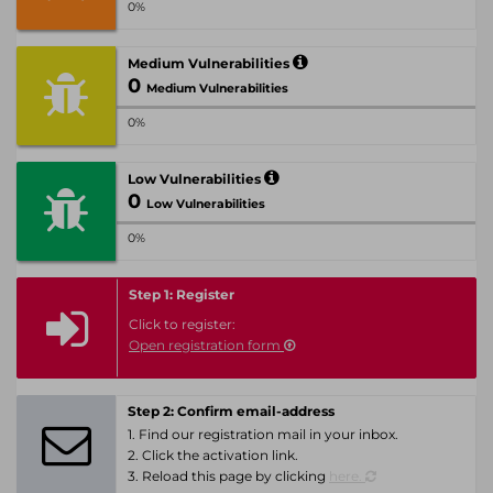
0%
Medium Vulnerabilities
0
Medium Vulnerabilities
0%
Low Vulnerabilities
0
Low Vulnerabilities
0%
Step 1: Register
Click to register:
Open registration form
Step 2: Confirm email-address
1. Find our registration mail in your inbox.
2. Click the activation link.
3. Reload this page by clicking
here.