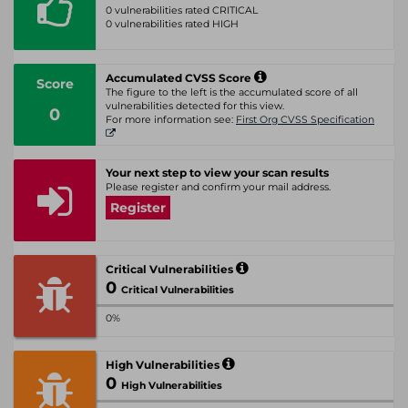
0 vulnerabilities rated CRITICAL
0 vulnerabilities rated HIGH
Accumulated CVSS Score
Score
The figure to the left is the accumulated score of all
vulnerabilities detected for this view.
0
For more information see:
First Org CVSS Specification
Your next step to view your scan results
Please register and confirm your mail address.
Register
Critical Vulnerabilities
0
Critical Vulnerabilities
0%
High Vulnerabilities
0
High Vulnerabilities