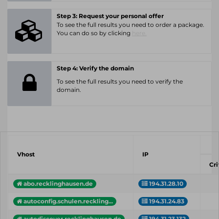
Step 3: Request your personal offer
To see the full results you need to order a package.
You can do so by clicking
here.
Step 4: Verify the domain
To see the full results you need to verify the
domain.
Vhost
IP
Cri
abo.recklinghausen.de
194.31.28.10
autoconfig.schulen.reckling...
194.31.24.83
autodiscover.recklinghausen.de
194.31.23.132