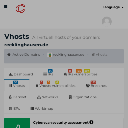
Toggle
cyberscan.io
Language
navigation
Vhosts
All virtuell hosts of your domain:
recklinghausen.de
Active Domains
recklinghausen.de
Vhosts
24
11
165
294
Dashboard
IPs
IPs vulnerabilities
30
0
0
0
153
Vhosts
Vhosts vulnerabilities
Breaches
Darknet
Networks
Organizations
ISPs
Worldmap
Cyberscan security assessment