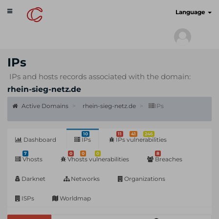
Toggle
cyberscan.io
Language
navigation
IPs
IPs and hosts records associated with the domain:
rhein-sieg-netz.de
Active Domains
rhein-sieg-netz.de
IPs
10
11
41
246
Dashboard
IPs
IPs vulnerabilities
7
0
0
0
8
Vhosts
Vhosts vulnerabilities
Breaches
Darknet
Networks
Organizations
ISPs
Worldmap