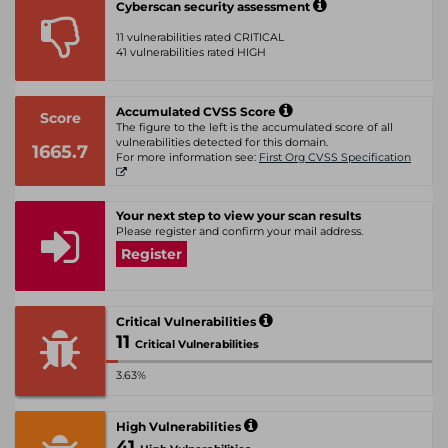
Cyberscan security assessment
11 vulnerabilities rated CRITICAL
41 vulnerabilities rated HIGH
Accumulated CVSS Score
Score
The figure to the left is the accumulated score of all
vulnerabilities detected for this domain.
1665.7
For more information see:
First Org CVSS Specification
Your next step to view your scan results
Please register and confirm your mail address.
Register
Critical Vulnerabilities
11
Critical Vulnerabilities
3.63%
High Vulnerabilities
41