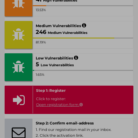
High Vulnerabilities
13.53%
Medium Vulnerabilities
246
Medium Vulnerabilities
81.19%
Low Vulnerabilities
5
Low Vulnerabilities
1.65%
Step 1: Register
Click to register:
Open registration form
Step 2: Confirm email-address
1. Find our registration mail in your inbox.
2. Click the activation link.