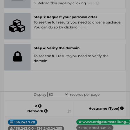
3. Reload this page by clicking
here.
Step 3: Request your personal offer
To see the full results you need to order a package.
You can do so by clicking
here.
Step 4: Verify the domain
To see the full results you need to verify the
domain.
Display
records per page
IP
Hostname (Type)
Network
www.erdgasumstellung...(
136.243.7.28
+ more hostnames
136.243.0.0 - 136.243.24.255