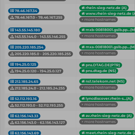
rhein-sieg-netz.de (A)
78.46.167.34
www.rhein-sieg-netz.de (
78.46.167.0 - 78.46.167.255
+ more hostnames
mxb-00818001.gslb.pp...(M
143.55.145.180
+ more hostnames
143.55.144.0 - 143.55.146.255
mxa-00818001.gslb.pp...(M
205.220.185.254
+ more hostnames
205.220.185.0 - 205.220.185.255
194.25.0.125
pns.DTAG.DE(PTR)
pns.dtag.de (NS)
194.25.0.120 - 194.25.0.127
ns1.telekom.net (NS)
212.185.24.65
+ more hostnames
212.185.24.0 - 212.185.24.255
lyncdiscover.rhein-s...(A)
52.112.193.16
+ more hostnames
52.112.193.0 - 52.112.193.255
av.rhein-sieg-netz.de (A)
62.156.143.33
+ more hostnames
62.156.143.0 - 62.156.143.127
meet.rhein-sieg-netz.de (
62.156.143.69