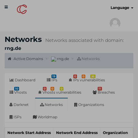
Toggle
cyberscan.io
Language
navigation
Networks
Networks associated with domain:
rng.de
Active Domains
rng.de
Networks
19
0
0
26
Dashboard
IPs
IPs vulnerabilities
10
0
0
0
11
Vhosts
Vhosts vulnerabilities
Breaches
Darknet
Networks
Organizations
ISPs
Worldmap
Network Start Address
Network End Address
Organization