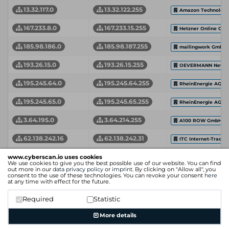
13.32.117.0
13.32.122.255
Amazon Technologie
167.233.8.0
167.233.15.255
Hetzner Online Gm
185.98.186.0
185.98.187.255
mailingwork GmbH
193.26.15.0
193.26.15.255
OEVERMANN Netwo
195.245.64.0
195.245.64.255
RheinEnergie AG
195.245.65.0
195.245.65.255
RheinEnergie AG
3.64.195.0
3.64.214.255
A100 ROW GmbH
62.138.242.16
62.138.242.31
ITC Internet-Trade-
99.86.0.0
99.86.8.255
www.cyberscan.io uses cookies
Amazon.com, Inc.
We use cookies to give you the best possible use of our website. You can find
out more in our
data privacy policy
or
imprint
. By clicking on "Allow all", you
Network Start Address
Network End Address
Organization
consent to the use of these technologies. You can revoke your consent
here
at any time with effect for the future.
Required
Statistic
More details