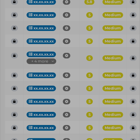
xx.xx.xx.xx
5.8
Medium
xx.xx.xx.xx
5
Medium
xx.xx.xx.xx
5
Medium
xx.xx.xx.xx
5
Medium
xx.xx.xx.xx
5
Medium
+ 4 more
xx.xx.xx.xx
5
Medium
xx.xx.xx.xx
5
Medium
xx.xx.xx.xx
5
Medium
xx.xx.xx.xx
5
Medium
xx.xx.xx.xx
5
Medium