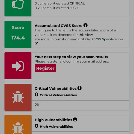
0 vulnerabilities rated CRITICAL
0 vulnerabilities rated HIGH
Accumulated CVSS Score
Score
The figure to the left is the accumulated score of all
vulnerabilities detected for this view.
174.4
For more information see:
First Org CVSS Specification
Your next step to view your scan results
Please register and confirm your mail address.
Register
Critical Vulnerabilities
0
Critical Vulnerabilities
0%
High Vulnerabilities
0
High Vulnerabilities