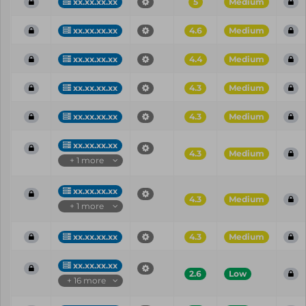
xx.xx.xx.xx
5
Medium
xx.xx.xx.xx
4.6
Medium
xx.xx.xx.xx
4.4
Medium
xx.xx.xx.xx
4.3
Medium
xx.xx.xx.xx
4.3
Medium
xx.xx.xx.xx
4.3
Medium
+ 1 more
xx.xx.xx.xx
4.3
Medium
+ 1 more
xx.xx.xx.xx
4.3
Medium
xx.xx.xx.xx
2.6
Low
+ 16 more