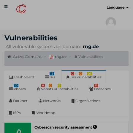
Toggle
cyberscan.io
Language
navigation
Vulnerabilities
All vulnerable systems on domain:
rng.de
Active Domains
rng.de
Vulnerabilities
19
0
0
26
Dashboard
IPs
IPs vulnerabilities
10
0
0
0
11
Vhosts
Vhosts vulnerabilities
Breaches
Darknet
Networks
Organizations
ISPs
Worldmap
Cyberscan security assessment