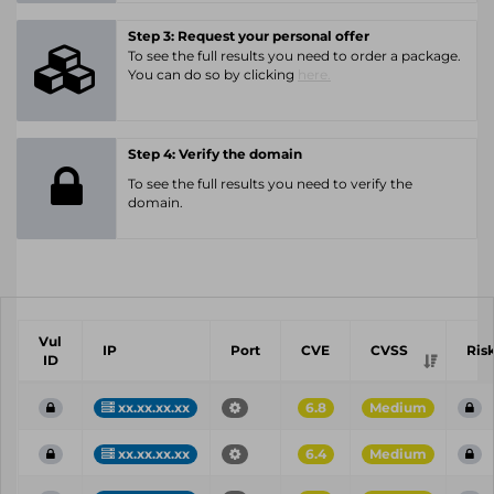
Step 3: Request your personal offer
To see the full results you need to order a package.
You can do so by clicking
here.
Step 4: Verify the domain
To see the full results you need to verify the
domain.
Vul
IP
Port
CVE
CVSS
Ris
ID
xx.xx.xx.xx
6.8
Medium
xx.xx.xx.xx
6.4
Medium