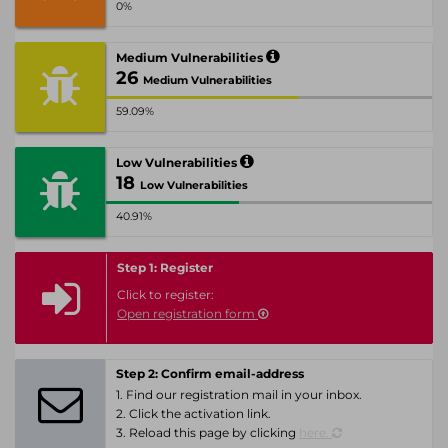
0%
Medium Vulnerabilities
26
Medium Vulnerabilities
59.09%
Low Vulnerabilities
18
Low Vulnerabilities
40.91%
Step 1: Register
Click to register:
Open registration form
Step 2: Confirm email-address
1. Find our registration mail in your inbox.
2. Click the activation link.
3. Reload this page by clicking
here.