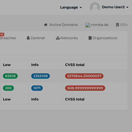
Demo User2
Language
Active Domains
romba.de
ISPs
25
Breaches
Darknet
Networks
Organizations
Low
Info
CVSS total
82618
2352108
5275844.30000037
200
1071
508.999999999999
Low
Info
CVSS total