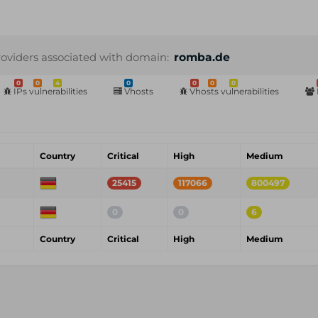
roviders associated with domain:
romba.de
0
0
4
0
0
0
0
IPs vulnerabilities
Vhosts
Vhosts vulnerabilities
Country
Critical
High
Medium
25415
117066
800497
0
0
6
Country
Critical
High
Medium