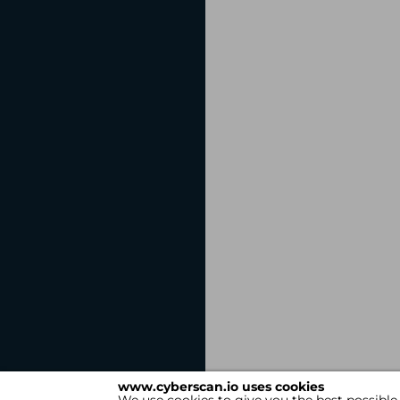
www.cyberscan.io uses cookies