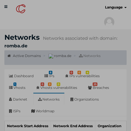
Toggle
cyberscan.io
Language
navigation
Networks
Networks associated with domain:
romba.de
Active Domains
romba.de
Networks
8
0
0
4
Dashboard
IPs
IPs vulnerabilities
1
0
0
0
25
Vhosts
Vhosts vulnerabilities
Breaches
Darknet
Networks
Organizations
ISPs
Worldmap
Network Start Address
Network End Address
Organization