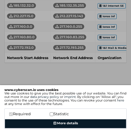
185.132.32.0
185.132.35.255
1&1 Internet SE
212.227.15.0
212.227.15.143
Ionos Inf
217.160.0.0
217.160.0.255
Ionos Inf
217.160.80.0
217.160.83.255
Ionos Inf
217.72.192.0
217.72.193.255
1&1 Mail & Media 
Network Start Address
Network End Address
Organization
www.cyberscan.io uses cookies
We use cookies to give you the best possible use of our website. You can find
out more in our
data privacy policy
or
imprint
. By clicking on "Allow all", you
consent to the use of these technologies. You can revoke your consent
here
at any time with effect for the future.
Required
Statistic
More details