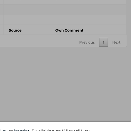
Source
Own Comment
Previous
1
Next