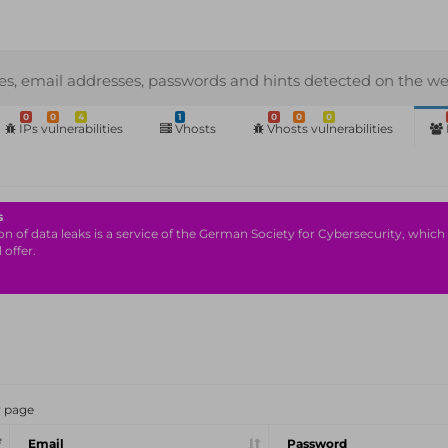
s, email addresses, passwords and hints detected on the we
0
0
4
1
0
0
0
IPs vulnerabilities
Vhosts
Vhosts vulnerabilities
s
n of data leaks is a service of the German Society for Cybersecurity, which i
 offer.
r page
Email
Password