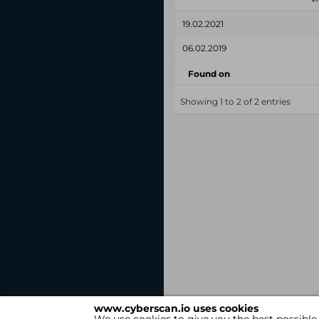
19.02.2021
06.02.2019
Found on
Showing 1 to 2 of 2 entries
www.cyberscan.io uses cookies