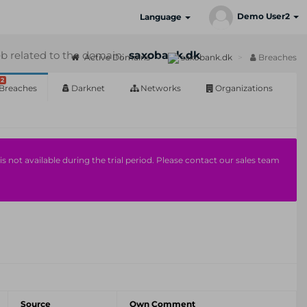
Demo User2
Language
b related to the domain:
saxobank.dk
Active Domains
saxobank.dk
Breaches
2
Breaches
Darknet
Networks
Organizations
s not available during the trial period. Please contact our sales team
Source
Own Comment