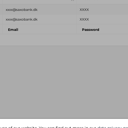
xxxx@saxobank.dk
XXXX
xxxx@saxobank.dk
XXXX
Email
Password