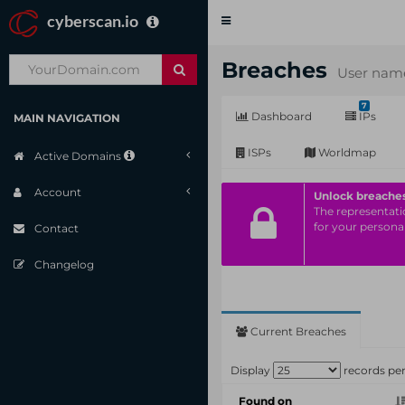
cyberscan.io
Toggle
navigation
Breaches
User name
7
Dashboard
IPs
MAIN NAVIGATION
ISPs
Worldmap
Active Domains
Account
Unlock breache
The representatio
for your personal
Contact
Changelog
Current Breaches
Display
records pe
Found on