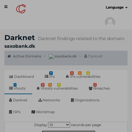
Toggle
cyberscan.io
Language
navigation
Darknet
Darknet findings related to the domain:
saxobank.dk
Active Domains
saxobank.dk
Darknet
7
0
0
4
Dashboard
IPs
IPs vulnerabilities
1
0
0
0
2
Vhosts
Vhosts vulnerabilities
Breaches
Darknet
Networks
Organizations
ISPs
Worldmap
Display
records per page