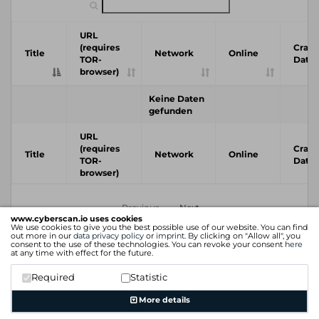
URL
(requires
Crawl
Title
Network
Online
TOR-
Date
browser)
Keine Daten
gefunden
URL
(requires
Crawl
Title
Network
Online
TOR-
Date
browser)
Previous
Next
www.cyberscan.io uses cookies
We use cookies to give you the best possible use of our website. You can find
out more in our
data privacy policy
or
imprint
. By clicking on "Allow all", you
consent to the use of these technologies. You can revoke your consent
here
at any time with effect for the future.
Required
Statistic
More details