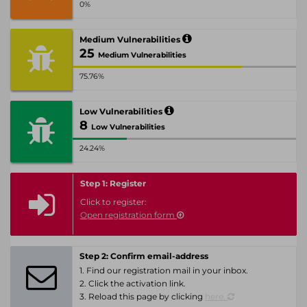
0%
Medium Vulnerabilities
25
Medium Vulnerabilities
75.76%
Low Vulnerabilities
8
Low Vulnerabilities
24.24%
Step 1: Register
Click to register:
Open registration form
Step 2: Confirm email-address
1. Find our registration mail in your inbox.
2. Click the activation link.
3. Reload this page by clicking
here.