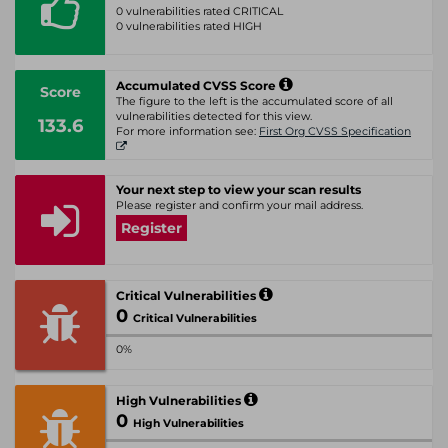
0 vulnerabilities rated CRITICAL
0 vulnerabilities rated HIGH
Accumulated CVSS Score
Score
The figure to the left is the accumulated score of all
vulnerabilities detected for this view.
133.6
For more information see:
First Org CVSS Specification
Your next step to view your scan results
Please register and confirm your mail address.
Register
Critical Vulnerabilities
0
Critical Vulnerabilities
0%
High Vulnerabilities
0
High Vulnerabilities