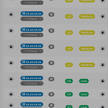
4.8
Medium
+ 1 more
xx.xx.xx.xx
4.8
Medium
+ 1 more
xx.xx.xx.xx
4.8
Medium
+ 1 more
xx.xx.xx.xx
4.8
Medium
+ 1 more
xx.xx.xx.xx
4.3
Medium
+ 12 more
xx.xx.xx.xx
2.6
Low
+ 3 more
xx.xx.xx.xx
2.6
Low
xx.xx.xx.xx
2.1
Low