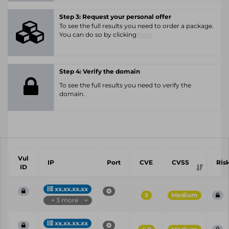
Step 3: Request your personal offer
To see the full results you need to order a package.
You can do so by clicking
here.
Step 4: Verify the domain
To see the full results you need to verify the
domain.
Vul
IP
Port
CVE
CVSS
Ris
ID
xx.xx.xx.xx
5
Medium
+ 3 more
xx.xx.xx.xx