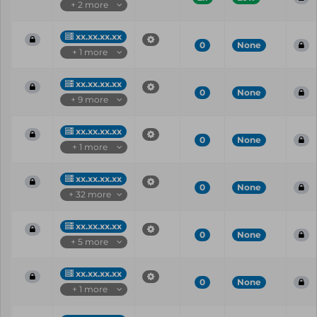
+ 2 more
xx.xx.xx.xx
0
None
+ 1 more
xx.xx.xx.xx
0
None
+ 9 more
xx.xx.xx.xx
0
None
+ 1 more
xx.xx.xx.xx
0
None
+ 32 more
xx.xx.xx.xx
0
None
+ 5 more
xx.xx.xx.xx
0
None
+ 1 more