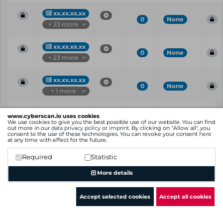
xx.xx.xx.xx
0
None
+ 23 more
xx.xx.xx.xx
0
None
+ 23 more
xx.xx.xx.xx
0
None
+ 1 more
Vul
IP
Port
CVE
CVSS
Ris
www.cyberscan.io uses cookies
ID
We use cookies to give you the best possible use of our website. You can find
out more in our
data privacy policy
or
imprint
. By clicking on "Allow all", you
consent to the use of these technologies. You can revoke your consent
here
Showing 1 to 25 of 60 entries
at any time with effect for the future.
Previous
1
2
3
Next
Required
Statistic
More details
Accept selected cookies
Accept all cookies