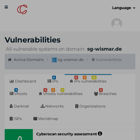
Toggle
cyberscan.io
Language
navigation
Vulnerabilities
All vulnerable systems on domain:
sg-wismar.de
Active Domains
sg-wismar.de
Vulnerabilities
6
0
0
25
Dashboard
IPs
IPs vulnerabilities
3
0
0
0
0
Vhosts
Vhosts vulnerabilities
Breaches
Darknet
Networks
Organizations
ISPs
Worldmap
Cyberscan security assessment