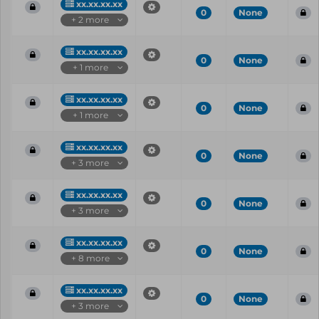
xx.xx.xx.xx
0
None
+ 2 more
xx.xx.xx.xx
0
None
+ 1 more
xx.xx.xx.xx
0
None
+ 1 more
xx.xx.xx.xx
0
None
+ 3 more
xx.xx.xx.xx
0
None
+ 3 more
xx.xx.xx.xx
0
None
+ 8 more
xx.xx.xx.xx
0
None
+ 3 more