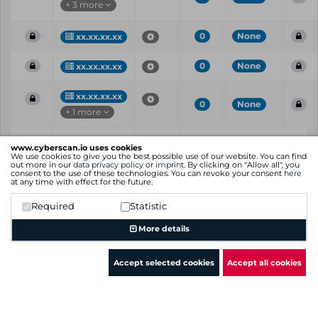
+ 3 more
0
None
xx.xx.xx.xx
0
None
xx.xx.xx.xx
xx.xx.xx.xx
0
None
+ 1 more
Vul
IP
Port
CVE
CVSS
Risk
www.cyberscan.io uses cookies
ID
We use cookies to give you the best possible use of our website. You can find
out more in our
data privacy policy
or
imprint
. By clicking on "Allow all", you
consent to the use of these technologies. You can revoke your consent
here
Showing 1 to 25 of 26 entries
at any time with effect for the future.
Previous
1
2
Next
Required
Statistic
More details
Accept selected cookies
Accept all cookies