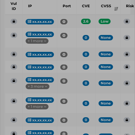
Vul
IP
Port
CVE
CVSS
Risk
ID
2.6
Low
xx.xx.xx.xx
xx.xx.xx.xx
0
None
+ 1 more
0
None
xx.xx.xx.xx
0
None
xx.xx.xx.xx
xx.xx.xx.xx
0
None
+ 3 more
xx.xx.xx.xx
0
None
+ 1 more
0
None
xx.xx.xx.xx
xx.xx.xx.xx