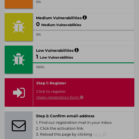
0%
Medium Vulnerabilities
0
Medium Vulnerabilities
0%
Low Vulnerabilities
1
Low Vulnerabilities
100%
Step 1: Register
Click to register:
Open registration form
Step 2: Confirm email-address
1. Find our registration mail in your inbox.
2. Click the activation link.
3. Reload this page by clicking
here.