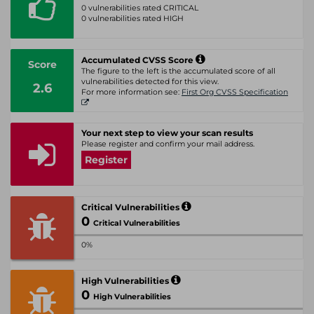
0 vulnerabilities rated CRITICAL
0 vulnerabilities rated HIGH
Accumulated CVSS Score
Score
The figure to the left is the accumulated score of all
vulnerabilities detected for this view.
2.6
For more information see:
First Org CVSS Specification
Your next step to view your scan results
Please register and confirm your mail address.
Register
Critical Vulnerabilities
0
Critical Vulnerabilities
0%
High Vulnerabilities
0
High Vulnerabilities