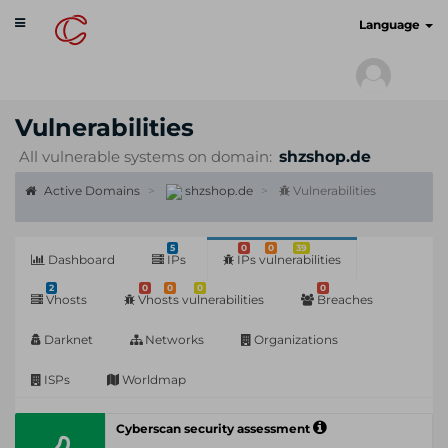
Toggle
cyberscan.io
Language
navigation
Vulnerabilities
All vulnerable systems on domain:
shzshop.de
Active Domains
shzshop.de
Vulnerabilities
5
0
0
39
Dashboard
IPs
IPs vulnerabilities
2
0
0
0
0
Vhosts
Vhosts vulnerabilities
Breaches
Darknet
Networks
Organizations
ISPs
Worldmap
Cyberscan security assessment