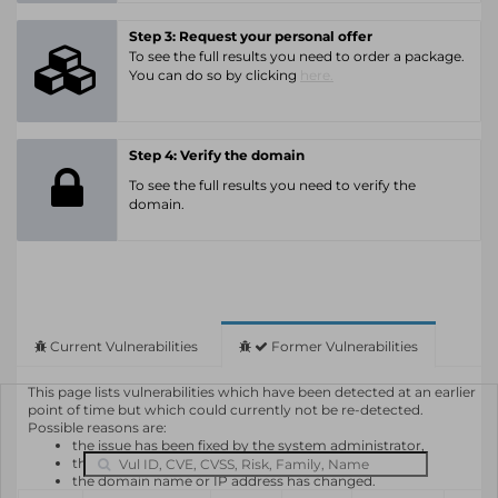
Step 3: Request your personal offer
To see the full results you need to order a package.
You can do so by clicking
here.
Step 4: Verify the domain
To see the full results you need to verify the
domain.
Current Vulnerabilities
Former Vulnerabilities
This page lists vulnerabilities which have been detected at an earlier
point of time but which could currently not be re-detected.
Possible reasons are:
the issue has been fixed by the system administrator,
the system or software is not in use any longer,
the domain name or IP address has changed.