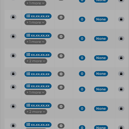
+ 1 more
xx.xx.xx.xx
0
None
+ 1 more
xx.xx.xx.xx
0
None
+ 1 more
xx.xx.xx.xx
0
None
+ 2 more
0
None
xx.xx.xx.xx
xx.xx.xx.xx
0
None
+ 1 more
xx.xx.xx.xx
0
None
+ 2 more
xx.xx.xx.xx
0
None