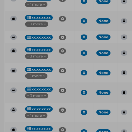
0
None
+ 1 more
xx.xx.xx.xx
0
None
+ 3 more
0
None
xx.xx.xx.xx
xx.xx.xx.xx
0
None
+ 3 more
xx.xx.xx.xx
0
None
+ 1 more
xx.xx.xx.xx
0
None
+ 3 more
xx.xx.xx.xx
0
None
+ 1 more
xx.xx.xx.xx
0
None